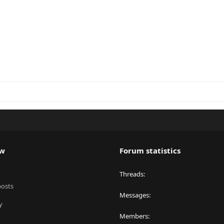
ew
Forum statistics
Threads
posts
Messages
y
Members