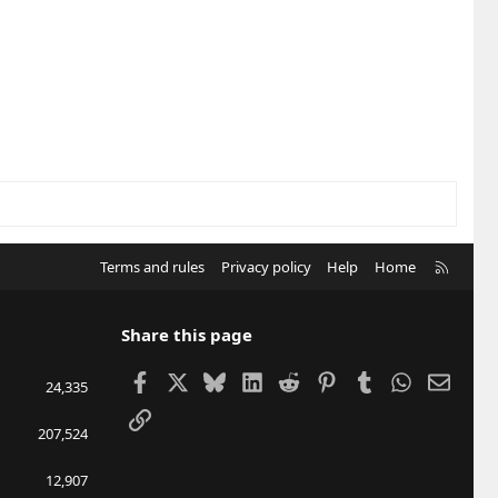
R
Terms and rules
Privacy policy
Help
Home
S
S
Share this page
Facebook
X
Bluesky
LinkedIn
Reddit
Pinterest
Tumblr
WhatsApp
Email
24,335
Link
207,524
12,907