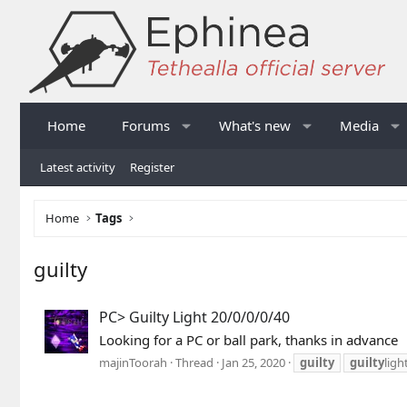
Home
Forums
What's new
Media
Latest activity
Register
Home
Tags
guilty
PC> Guilty Light 20/0/0/0/40
Looking for a PC or ball park, thanks in advance
majinToorah
Thread
Jan 25, 2020
guilty
guilty
ligh