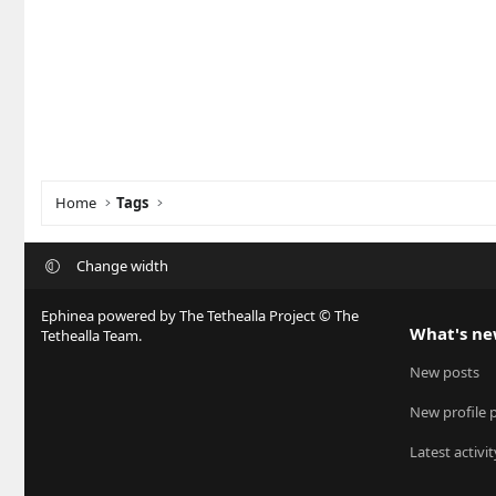
Home
Tags
Change width
Ephinea powered by The Tethealla Project © The
What's n
Tethealla Team.
New posts
New profile 
Latest activit