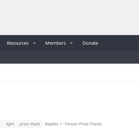
Resources
Members
Donate
t
light
price check
Replies: 1
Forum:
Price Checks