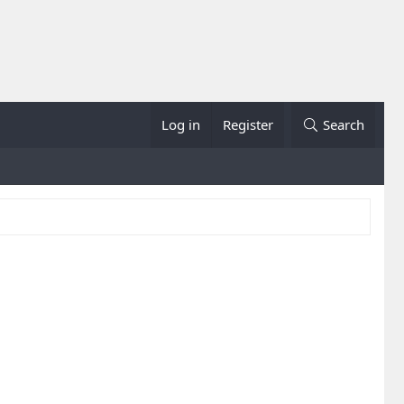
Log in
Register
Search