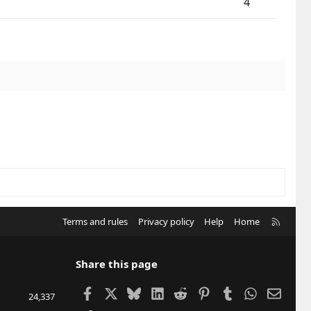
4
R
Terms and rules
Privacy policy
Help
Home
S
S
Share this page
Facebook
X
Bluesky
LinkedIn
Reddit
Pinterest
Tumblr
WhatsApp
Email
24,337