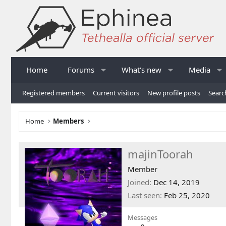
Home
Forums
What's new
Media
Registered members
Current visitors
New profile posts
Searc
Home
Members
majinToorah
Member
Joined
Dec 14, 2019
Last seen
Feb 25, 2020
Messages