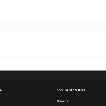
ew
Forum statistics
Threads