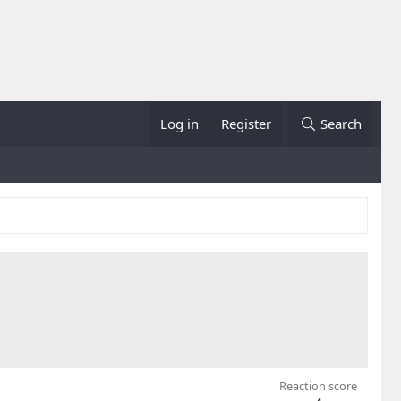
Log in
Register
Search
Reaction score