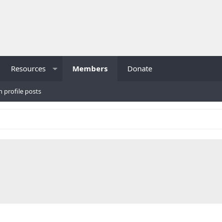
Resources
Members
Donate
h profile posts