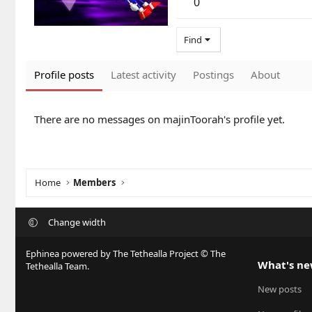
0
Find
Profile posts
Latest activity
Postings
About
There are no messages on majinToorah's profile yet.
Home
Members
Change width
Ephinea powered by The Tethealla Project © The
What's n
Tethealla Team.
New posts