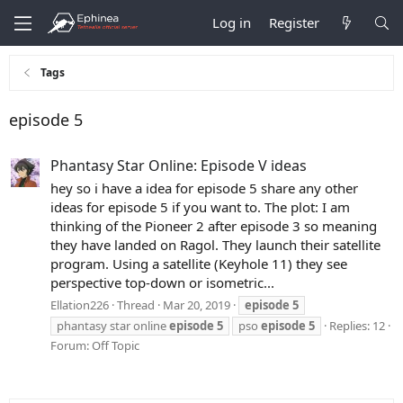
Log in
Register
Tags
episode 5
Phantasy Star Online: Episode V ideas
hey so i have a idea for episode 5 share any other
ideas for episode 5 if you want to. The plot: I am
thinking of the Pioneer 2 after episode 3 so meaning
they have landed on Ragol. They launch their satellite
program. Using a satellite (Keyhole 11) they see
perspective top-down or isometric...
Ellation226
Thread
Mar 20, 2019
episode
5
phantasy star online
episode
5
pso
episode
5
Replies: 12
Forum:
Off Topic