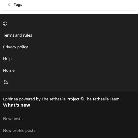
Tags
Terms and rules
Privacy policy
Help
Home
R
S
S
Ephinea powered by The Tethealla Project © The Tethealla Team.
What's new
New posts
New profile posts