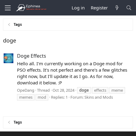
Log in
Register
Tags
doge
Doge Effects
Hello all. I'm currently working on a Doge mod for
PSO effects. It's not perfect and there's a few glitches
right now, but I'll update it as I go. As for now,
download it below. :P
OpeDang
Thread
Oct 28, 2024
doge
effects
meme
memes
mod
Replies: 1
Forum:
Skins and Mods
Tags