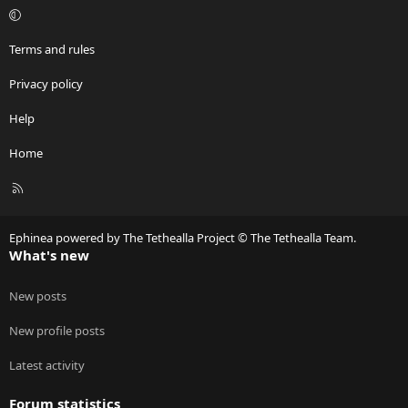
Terms and rules
Privacy policy
Help
Home
R
S
S
Ephinea powered by The Tethealla Project © The Tethealla Team.
What's new
New posts
New profile posts
Latest activity
Forum statistics