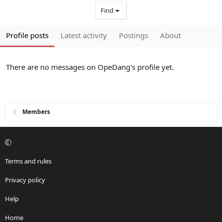
Find
Profile posts
Latest activity
Postings
About
There are no messages on OpeDang's profile yet.
Members
Terms and rules
Privacy policy
Help
Home