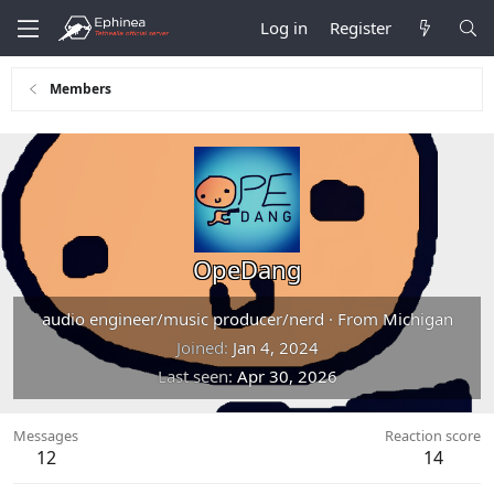
Log in
Register
Members
OpeDang
audio engineer/music producer/nerd
·
From
Michigan
Joined
Jan 4, 2024
Last seen
Apr 30, 2026
Messages
Reaction score
12
14