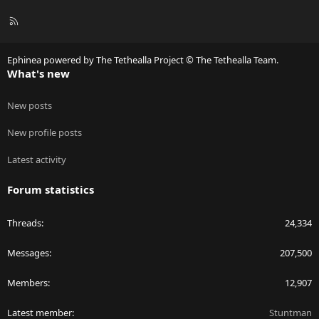
R
S
S
Ephinea powered by The Tethealla Project © The Tethealla Team.
What's new
New posts
New profile posts
Latest activity
Forum statistics
Threads
24,334
Messages
207,500
Members
12,907
Latest member
Stuntman