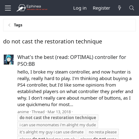
Log in
Register
Tags
do not cast the restoration technique
What's the best (read: OPTIMAL) controller for
PSO:BB
hello, I broke my steam controller, and now hunter is
really, really hard to play. I'm thinking about buying a
PS4 controller, but I'd like some opinions from
established players on what controller they prefer and
why. I don't really care about number of buttons, as I
use quickmenu for most...
anime
Thread
Mar 13, 2018
do
not
cast
the
restoration
technique
i can use monomates i'm alright my dude
it's alright my guy i can use dimate
no resta please
please
do
not
heal me i am ok
please
do
not
resta