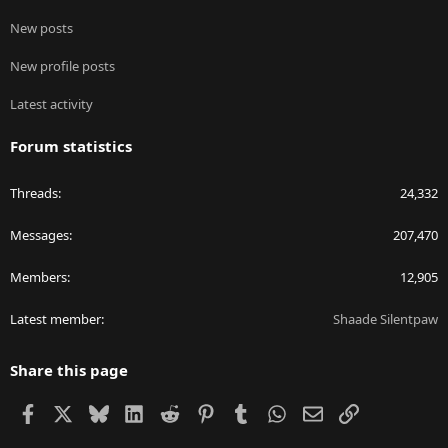
New posts
New profile posts
Latest activity
Forum statistics
Threads
24,332
Messages
207,470
Members
12,905
Latest member
Shaade Silentpaw
Share this page
Facebook
X
Bluesky
LinkedIn
Reddit
Pinterest
Tumblr
WhatsApp
Email
Link