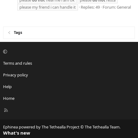
please my friend i can handle it
Replies: 49
Forum:
General
Tags
Terms and rules
Privacy policy
Help
Home
R
S
S
Ephinea powered by The Tethealla Project © The Tethealla Team.
What's new