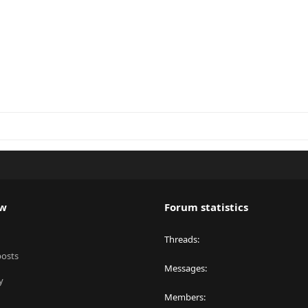
ew
Forum statistics
Threads
posts
Messages
y
Members