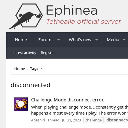
Home
Forums
What's new
Media
Latest activity
Register
Home
Tags
disconnected
Challenge Mode disconnect error.
When playing challenge mode, I constantly get thi
happens almost every time I play. The error won't
Abashiri
Thread
Jul 21, 2023
challenge
disconnect