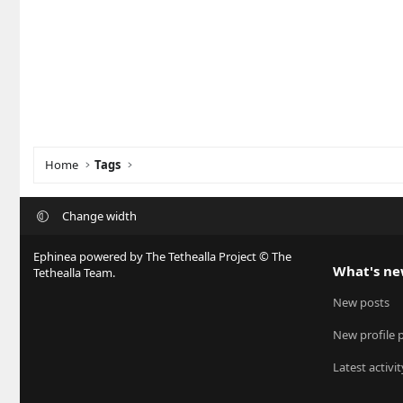
Home
Tags
Change width
Ephinea powered by The Tethealla Project © The
What's n
Tethealla Team.
New posts
New profile 
Latest activit