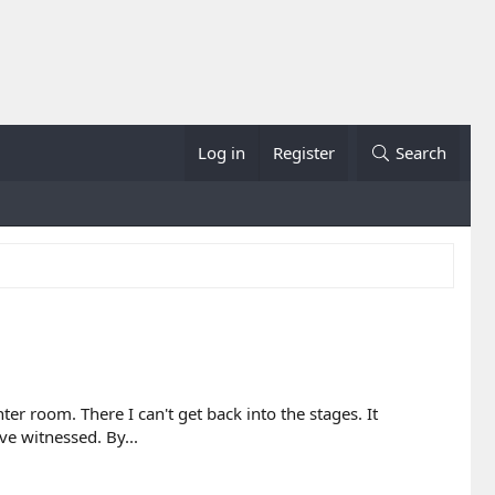
Log in
Register
Search
r room. There I can't get back into the stages. It
ve witnessed. By...