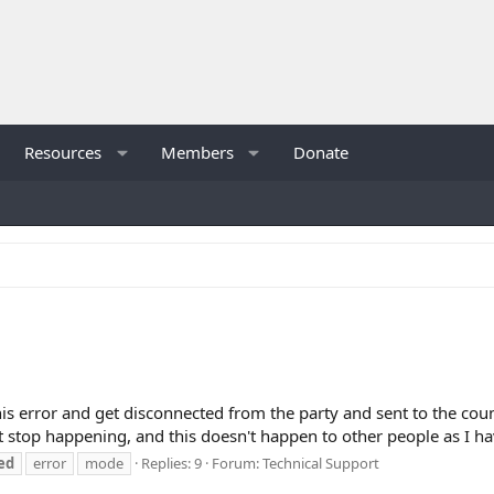
Resources
Members
Donate
s error and get disconnected from the party and sent to the counte
 stop happening, and this doesn't happen to other people as I ha
ed
error
mode
Replies: 9
Forum:
Technical Support