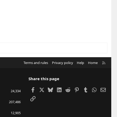
R
Terms and rules
Privacy policy
Help
Home
S
S
Share this page
Facebook
X
Bluesky
LinkedIn
Reddit
Pinterest
Tumblr
WhatsApp
Email
24,334
Link
207,486
12,905