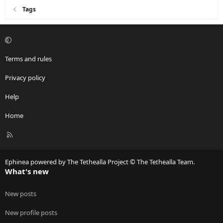
Tags
Terms and rules
Privacy policy
Help
Home
R
S
S
Ephinea powered by The Tethealla Project © The Tethealla Team.
What's new
New posts
New profile posts