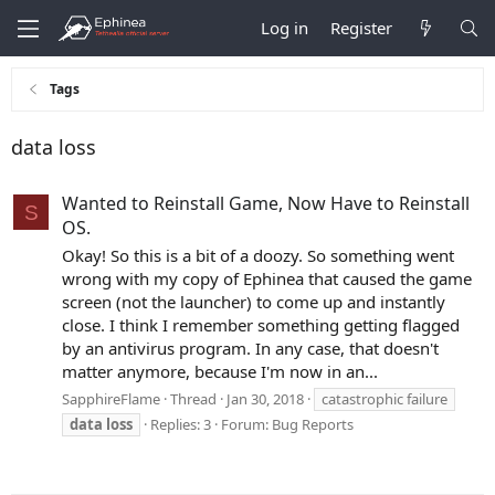
Log in
Register
Tags
data loss
Wanted to Reinstall Game, Now Have to Reinstall
S
OS.
Okay! So this is a bit of a doozy. So something went
wrong with my copy of Ephinea that caused the game
screen (not the launcher) to come up and instantly
close. I think I remember something getting flagged
by an antivirus program. In any case, that doesn't
matter anymore, because I'm now in an...
SapphireFlame
Thread
Jan 30, 2018
catastrophic failure
data
loss
Replies: 3
Forum:
Bug Reports