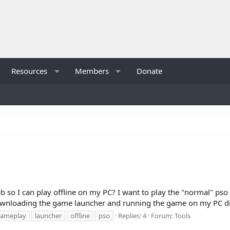
Resources
Members
Donate
 I can play offline on my PC? I want to play the "normal" pso b
downloading the game launcher and running the game on my PC dire
ameplay
launcher
offline
pso
Replies: 4
Forum:
Tools