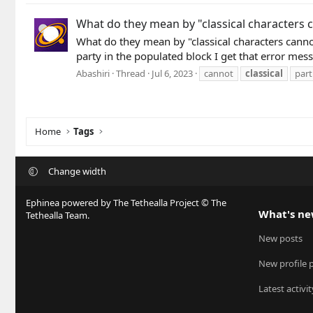
What do they mean by "classical characters c
What do they mean by "classical characters canno
party in the populated block I get that error mess
Abashiri
Thread
Jul 6, 2023
cannot
classical
part
Home
Tags
Change width
Ephinea powered by The Tethealla Project © The
What's n
Tethealla Team.
New posts
New profile 
Latest activit