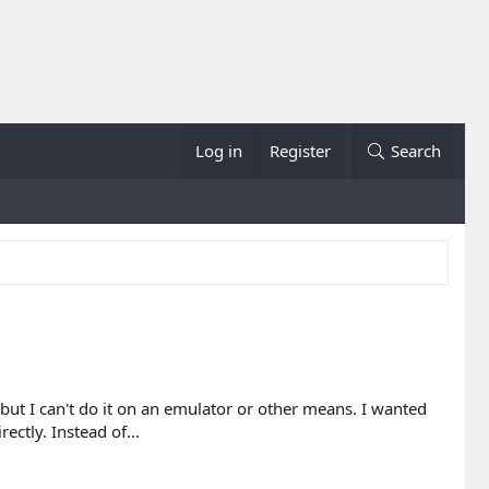
Log in
Register
Search
ut I can't do it on an emulator or other means. I wanted
ctly. Instead of...