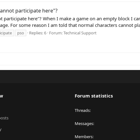
annot participate here"?
t participate here"? When I make a game on an empty block I can
age. For some reason I am told that normal characters cannot play,
icipate
pso
Replies: 6
Forum:
Technical Support
ew
Forum statistics
Threads
posts
Messages
y
Members