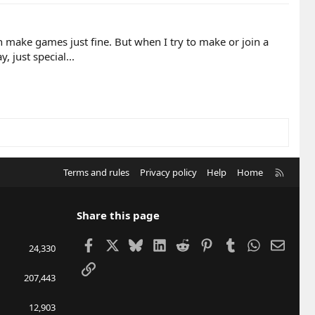
 make games just fine. But when I try to make or join a
 just special...
R
Terms and rules
Privacy policy
Help
Home
S
S
Share this page
Facebook
X
Bluesky
LinkedIn
Reddit
Pinterest
Tumblr
WhatsApp
Email
24,330
Link
207,443
12,903