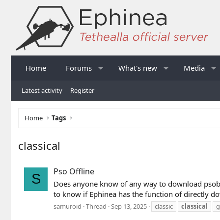
Home
Forums
What's new
Media
Latest activity
Register
Home
Tags
classical
Pso Offline
S
Does anyone know of any way to download psobb so
to know if Ephinea has the function of directly 
samuroid
Thread
Sep 13, 2025
classic
classical
g