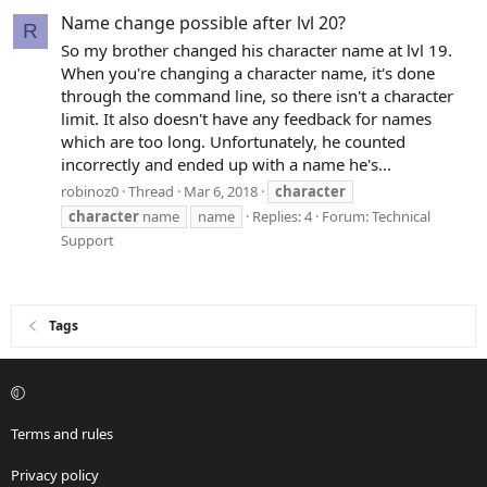
Name change possible after lvl 20?
R
So my brother changed his character name at lvl 19.
When you're changing a character name, it's done
through the command line, so there isn't a character
limit. It also doesn't have any feedback for names
which are too long. Unfortunately, he counted
incorrectly and ended up with a name he's...
robinoz0
Thread
Mar 6, 2018
character
character
name
name
Replies: 4
Forum:
Technical
Support
Tags
Terms and rules
Privacy policy