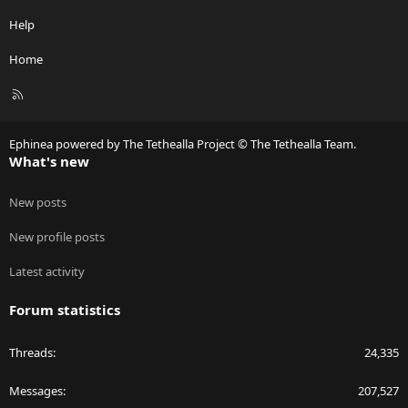
Help
Home
R
S
S
Ephinea powered by The Tethealla Project © The Tethealla Team.
What's new
New posts
New profile posts
Latest activity
Forum statistics
Threads
24,335
Messages
207,527