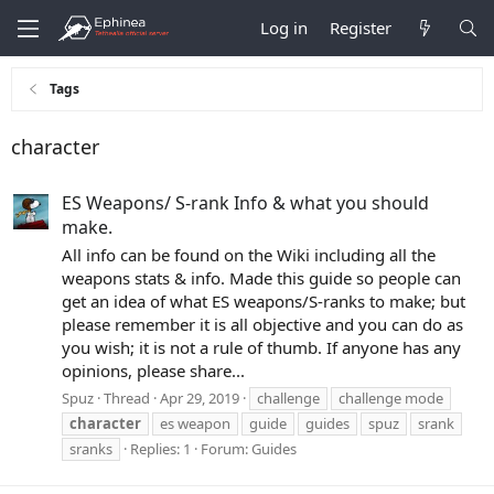
Log in
Register
Tags
character
ES Weapons/ S-rank Info & what you should
make.
All info can be found on the Wiki including all the
weapons stats & info. Made this guide so people can
get an idea of what ES weapons/S-ranks to make; but
please remember it is all objective and you can do as
you wish; it is not a rule of thumb. If anyone has any
opinions, please share...
Spuz
Thread
Apr 29, 2019
challenge
challenge mode
character
es weapon
guide
guides
spuz
srank
sranks
Replies: 1
Forum:
Guides