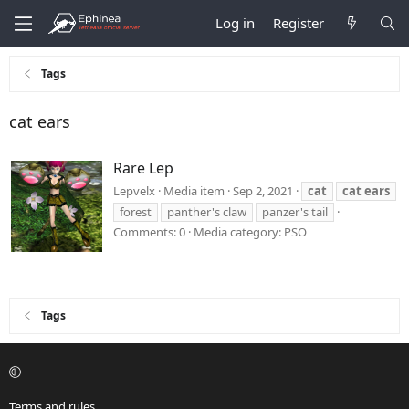
Log in
Register
Tags
cat ears
Rare Lep
Lepvelx
Media item
Sep 2, 2021
cat
cat
ears
forest
panther's claw
panzer's tail
Comments: 0
Media category: PSO
Tags
Terms and rules