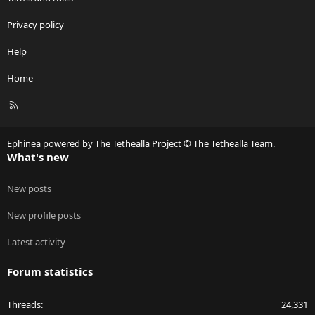
Privacy policy
Help
Home
R
S
S
Ephinea powered by The Tethealla Project © The Tethealla Team.
What's new
New posts
New profile posts
Latest activity
Forum statistics
Threads
24,331