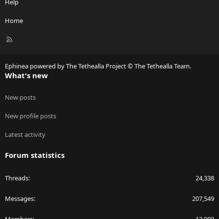
Help
Home
R
S
S
Ephinea powered by The Tethealla Project © The Tethealla Team.
What's new
New posts
New profile posts
Latest activity
Forum statistics
Threads
24,338
Messages
207,549