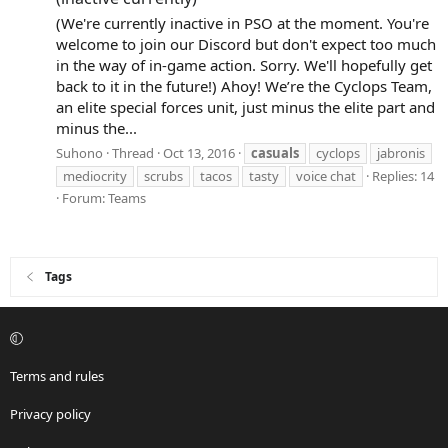
(We're currently inactive in PSO at the moment. You're
welcome to join our Discord but don't expect too much
in the way of in-game action. Sorry. We'll hopefully get
back to it in the future!) Ahoy! We’re the Cyclops Team,
an elite special forces unit, just minus the elite part and
minus the...
Suhono
Thread
Oct 13, 2016
casuals
cyclops
jabronis
mediocrity
scrubs
tacos
tasty
voice chat
Replies: 14
Forum:
Teams
Tags
Terms and rules
Privacy policy