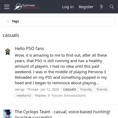
Log in
Register
Tags
casuals
Hello PSO fans
Wow, it is amazing to me to find out, after all these
years, that PSO is still running and has a healthy
amount of players. I had no idea until this past
weekend. I was in the middle of playing Persona 3
Reloaded on my PS5 and something popped in my
head and I began to reminisce about playing...
zerojjc
Thread
Jan 12, 2026
casuals
friendly
friends
weekend
Replies: 9
Forum:
Introductions
The Cyclops Team - casual, voice-based hunting!
(inactive currently)