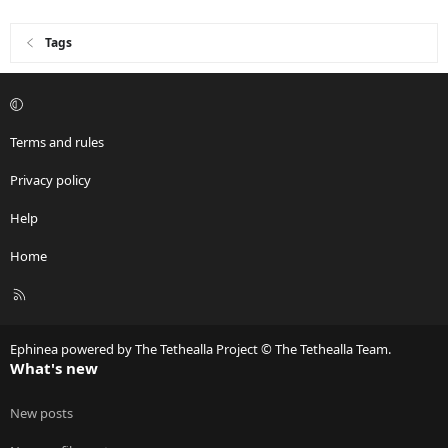
Tags
Terms and rules
Privacy policy
Help
Home
R
S
S
Ephinea powered by The Tethealla Project © The Tethealla Team.
What's new
New posts