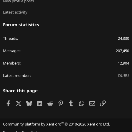
New profile posts
Latest activity
Forum statistics
Threads
24,330
Messages
207,450
Members
12,904
Latest member
DUBU
Share this page
Facebook
X
Bluesky
LinkedIn
Reddit
Pinterest
Tumblr
WhatsApp
Email
Link
®
Community platform by XenForo
© 2010-2026 XenForo Ltd.