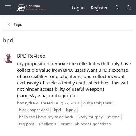
Log in
Register
Tags
bpd
BPD Revised
my proposition: remove the collectibles that only have
collectible value from BPD. users want BPD's extense
of accessibility for useful items, and collectors want
exclusivity of useless totally cool collectibles. this will
not hinder accessibility of useful weapons
(sange&yasha, orotiagito) to...
honeydrew
Thread
Aug 22, 2018
40h yamigarasu
black paper deal
bpd
bpd
2
hello can i have my salad back
kody murphy
meme
tag post
Replies: 8
Forum:
Ephinea Suggestions