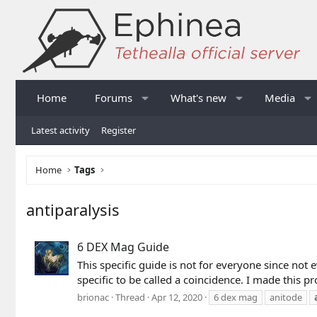
Home
Forums
What's new
Media
Latest activity
Register
Home
Tags
antiparalysis
6 DEX Mag Guide
This specific guide is not for everyone since not e
specific to be called a coincidence. I made this pr
brionac
Thread
Apr 12, 2020
6 dex mag
anitode