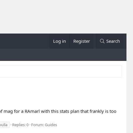
Log in
Register
Search
of mag for a RAmarl with this stats plan that frankly is too
oulla
Replies: 0
Forum:
Guides