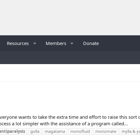
Resources
Members
Donate
veryone wants to take the extra time and effort to raise this sort 
ocess a lot simpler with the assistance of a program called...
antiparalysis
golla
magatama
monofluid
monomate
mylla & y