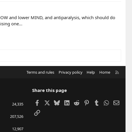
e POW and lower MIND, and antiparalysis, which should do
ising one...
R
Terms and rules
Privacy policy
Help
Home
S
S
Share this page
Facebook
X
Bluesky
LinkedIn
Reddit
Pinterest
Tumblr
WhatsApp
Email
24,335
Link
207,526
12,907