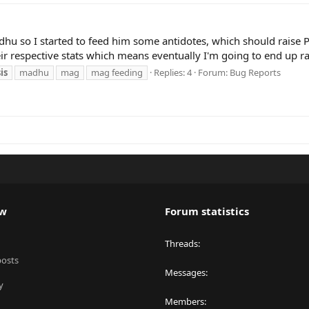
Madhu so I started to feed him some antidotes, which should rais
eir respective stats which means eventually I'm going to end up ra
is
madhu
mag
mag feeding
Replies: 4
Forum:
Bug Reports
ew
Forum statistics
Threads
posts
Messages
y
Members