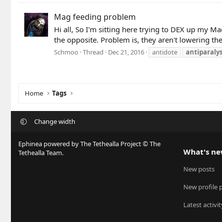
Mag feeding problem
Hi all, So I'm sitting here trying to DEX up my 
the opposite. Problem is, they aren't lowering th
Schmoo
Thread
Dec 21, 2016
antidote
antiparalys
Home
Tags
Change width
Ephinea powered by The Tethealla Project © The
What's n
Tethealla Team.
New posts
New profile 
Latest activit