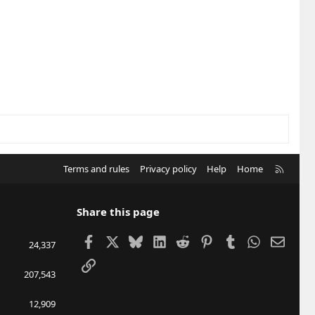
R
Terms and rules
Privacy policy
Help
Home
S
S
Share this page
Facebook
X
Bluesky
LinkedIn
Reddit
Pinterest
Tumblr
WhatsApp
Email
24,337
Link
207,543
12,909