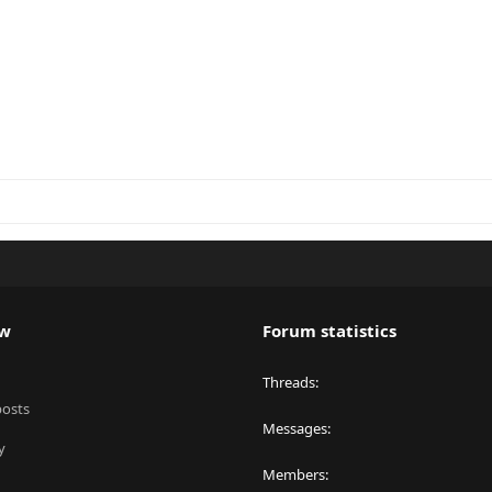
ew
Forum statistics
Threads
posts
Messages
y
Members