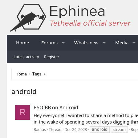
Home
Forums
What's new
Media
Latest activity
Register
Home
Tags
android
PSO:BB on Android
R
Hey everyone! I wanted to share a method to pla
in the wake of spending several days digging thro
Radius
Thread
Dec 24, 2023
android
stream
Repl