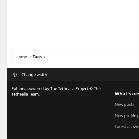
Home
Tags
Change width
Ephinea powered by The Tethealla Project © The
What's n
Tethealla Team.
New posts
New profile 
Latest activit