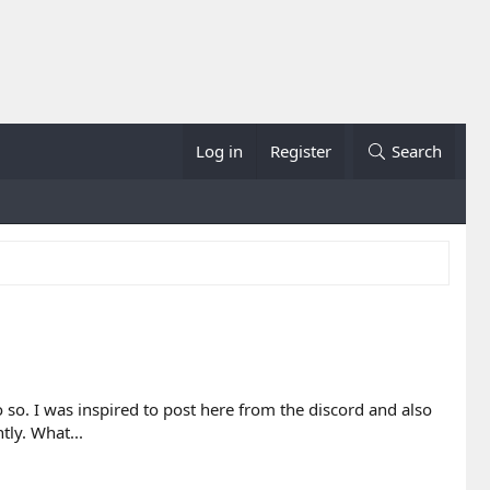
Log in
Register
Search
o. I was inspired to post here from the discord and also
tly. What...