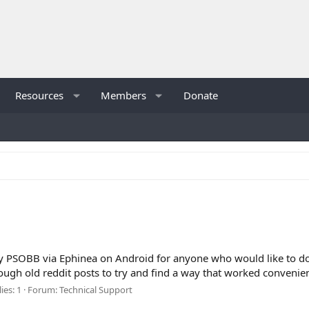
Resources
Members
Donate
y PSOBB via Ephinea on Android for anyone who would like to do s
ugh old reddit posts to try and find a way that worked convenien
ies: 1
Forum:
Technical Support