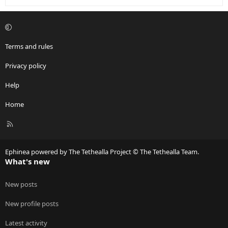
Terms and rules
Privacy policy
Help
Home
R
S
S
Ephinea powered by The Tethealla Project © The Tethealla Team.
What's new
New posts
New profile posts
Latest activity