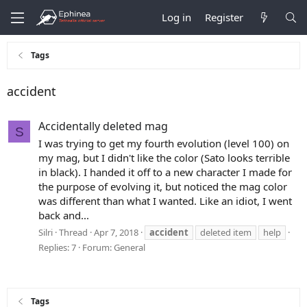
Log in
Register
Tags
accident
Accidentally deleted mag
S
I was trying to get my fourth evolution (level 100) on
my mag, but I didn't like the color (Sato looks terrible
in black). I handed it off to a new character I made for
the purpose of evolving it, but noticed the mag color
was different than what I wanted. Like an idiot, I went
back and...
Silri
Thread
Apr 7, 2018
accident
deleted item
help
Replies: 7
Forum:
General
Tags