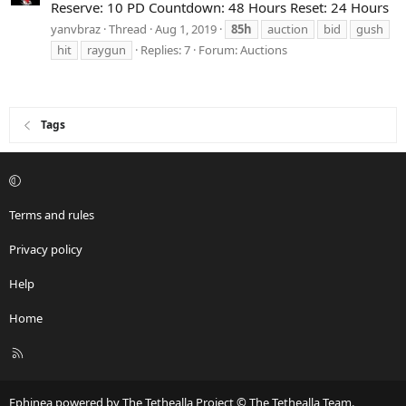
Reserve: 10 PD Countdown: 48 Hours Reset: 24 Hours
yanvbraz
Thread
Aug 1, 2019
85h
auction
bid
gush
hit
raygun
Replies: 7
Forum:
Auctions
Tags
Terms and rules
Privacy policy
Help
Home
R
S
S
Ephinea powered by The Tethealla Project © The Tethealla Team.