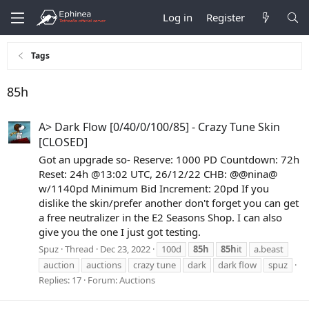
Log in
Register
Tags
85h
A> Dark Flow [0/40/0/100/85] - Crazy Tune Skin
[CLOSED]
Got an upgrade so- Reserve: 1000 PD Countdown: 72h
Reset: 24h @13:02 UTC, 26/12/22 CHB: @@nina@
w/1140pd Minimum Bid Increment: 20pd If you
dislike the skin/prefer another don't forget you can get
a free neutralizer in the E2 Seasons Shop. I can also
give you the one I just got testing.
Spuz
Thread
Dec 23, 2022
100d
85h
85h
it
a.beast
auction
auctions
crazy tune
dark
dark flow
spuz
Replies: 17
Forum:
Auctions