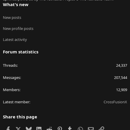
What's new
New posts
New profile posts
Latest activity
Forum statistics
Threads
24,337
Messages
207,544
Members
12,909
Latest member
CrossFusionX
Share this page
Facebook
X
Bluesky
LinkedIn
Reddit
Pinterest
Tumblr
WhatsApp
Email
Link