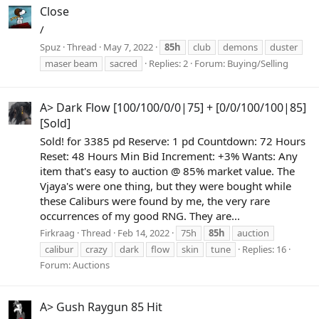
Close
/
Spuz
Thread
May 7, 2022
85h
club
demons
duster
maser beam
sacred
Replies: 2
Forum:
Buying/Selling
A> Dark Flow [100/100/0/0|75] + [0/0/100/100|85]
[Sold]
Sold! for 3385 pd Reserve: 1 pd Countdown: 72 Hours
Reset: 48 Hours Min Bid Increment: +3% Wants: Any
item that's easy to auction @ 85% market value. The
Vjaya's were one thing, but they were bought while
these Caliburs were found by me, the very rare
occurrences of my good RNG. They are...
Firkraag
Thread
Feb 14, 2022
75h
85h
auction
calibur
crazy
dark
flow
skin
tune
Replies: 16
Forum:
Auctions
A> Gush Raygun 85 Hit