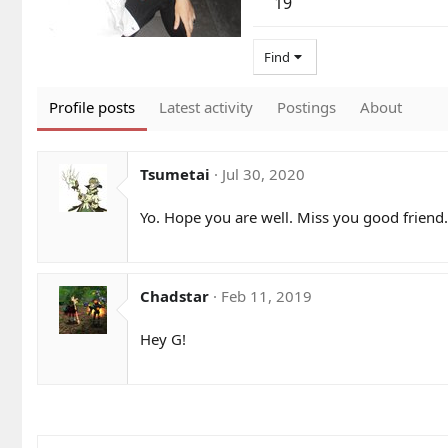
19
Find
Profile posts
Latest activity
Postings
About
Tsumetai
Jul 30, 2020
Yo. Hope you are well. Miss you good friend.
Chadstar
Feb 11, 2019
Hey G!