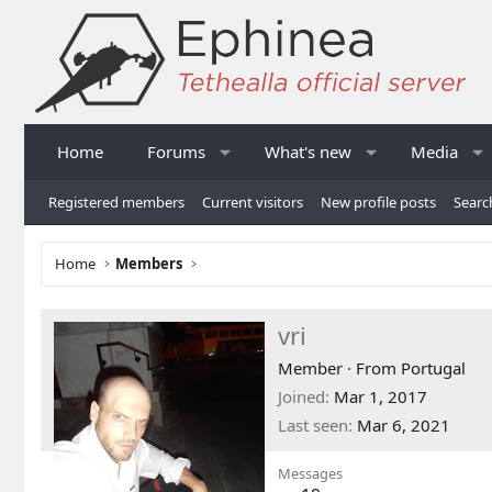
Home
Forums
What's new
Media
Registered members
Current visitors
New profile posts
Searc
Home
Members
vri
Member
·
From
Portugal
Joined
Mar 1, 2017
Last seen
Mar 6, 2021
Messages