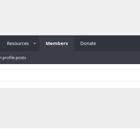
Resources
Members
Donate
h profile posts