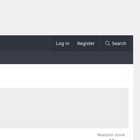
Log in
Register
Search
Reaction score