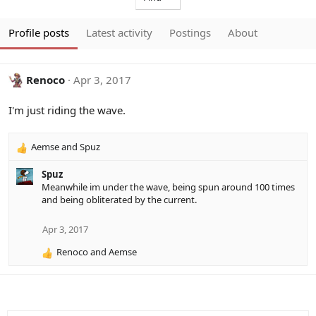
Profile posts
Latest activity
Postings
About
Renoco
Apr 3, 2017
I'm just riding the wave.
Aemse
and
Spuz
R
e
Spuz
a
Meanwhile im under the wave, being spun around 100 times
c
and being obliterated by the current.
t
i
o
Apr 3, 2017
n
Renoco
and
Aemse
s
R
:
e
a
c
t