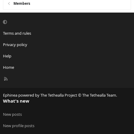
i
Members
o
n
s
:
Terms and rules
Privacy policy
Help
Home
R
S
S
Ephinea powered by The Tethealla Project © The Tethealla Team.
What's new
New posts
New profile posts