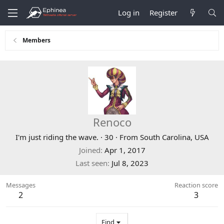
Log in
Register
Members
Renoco
I'm just riding the wave.
·
30
·
From
South Carolina, USA
Joined
Apr 1, 2017
Last seen
Jul 8, 2023
Messages
Reaction score
2
3
Find