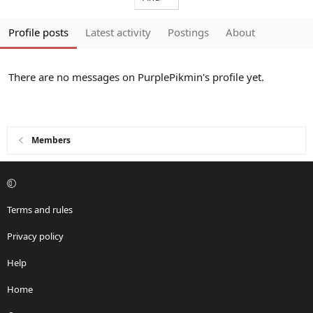
Profile posts
Latest activity
Postings
About
There are no messages on PurplePikmin's profile yet.
Members
Terms and rules
Privacy policy
Help
Home