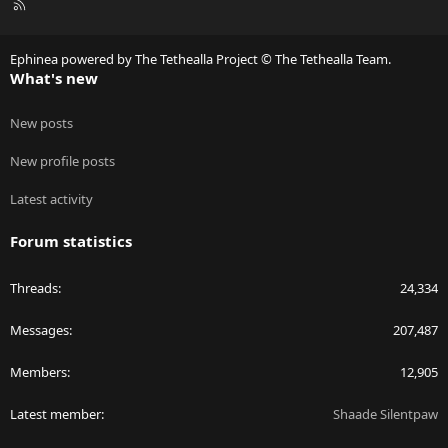
R
S
S
Ephinea powered by The Tethealla Project © The Tethealla Team.
What's new
New posts
New profile posts
Latest activity
Forum statistics
Threads
24,334
Messages
207,487
Members
12,905
Latest member
Shaade Silentpaw