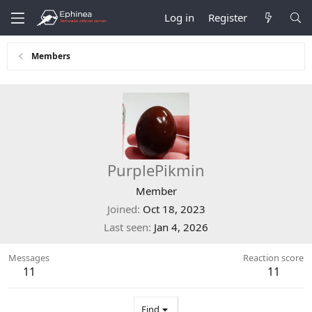
Log in
Register
Members
PurplePikmin
Member
Joined
Oct 18, 2023
Last seen
Jan 4, 2026
Messages
Reaction score
11
11
Find