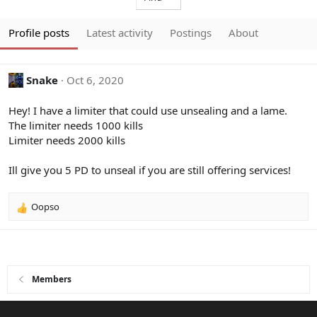
Profile posts
Latest activity
Postings
About
Snake
Oct 6, 2020
Hey! I have a limiter that could use unsealing and a lame.
The limiter needs 1000 kills
Limiter needs 2000 kills
Ill give you 5 PD to unseal if you are still offering services!
Oopso
R
e
a
c
t
i
Members
o
n
s