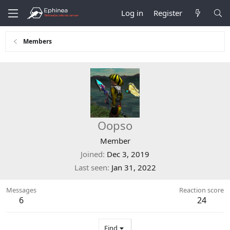
Log in
Register
Members
Oopso
Member
Joined
Dec 3, 2019
Last seen
Jan 31, 2022
Messages
Reaction score
6
24
Find