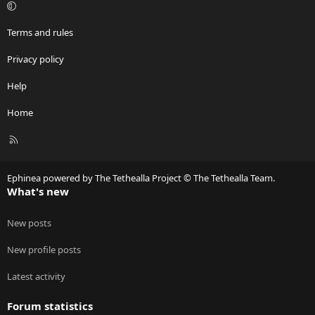
:
Terms and rules
Privacy policy
Help
Home
R
S
S
Ephinea powered by The Tethealla Project © The Tethealla Team.
What's new
New posts
New profile posts
Latest activity
Forum statistics