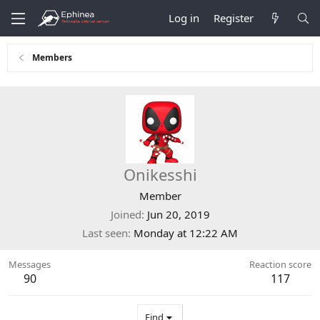
Log in
Register
Members
Onikesshi
Member
Joined
Jun 20, 2019
Last seen
Monday at 12:22 AM
Messages
Reaction score
90
117
Find