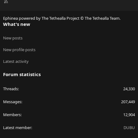
R
S
S
Ephinea powered by The Tethealla Project © The Tethealla Team.
What's new
New posts
New profile posts
Latest activity
Forum statistics
Threads
24,330
Messages
207,449
Members
12,904
Latest member
DUBU