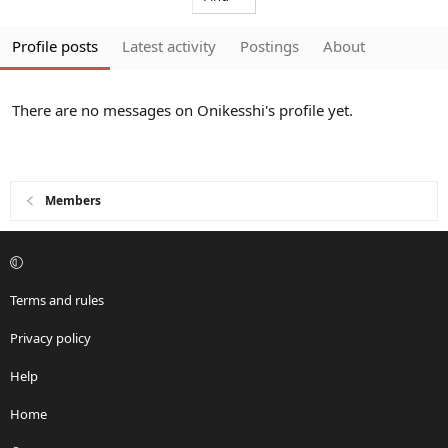
Profile posts
Latest activity
Postings
About
There are no messages on Onikesshi's profile yet.
Members
Terms and rules
Privacy policy
Help
Home