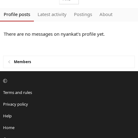
Profile posts
Latest activity
Postings
About
There are no messages on nyankat's profile yet.
Members
Terms and rules
Privacy policy
Help
Home