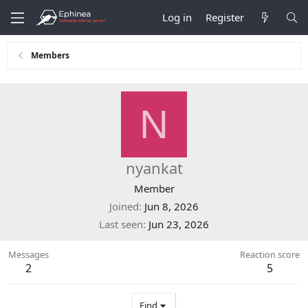
Log in
Register
Members
N
nyankat
Member
Joined
Jun 8, 2026
Last seen
Jun 23, 2026
Messages
Reaction score
2
5
Find