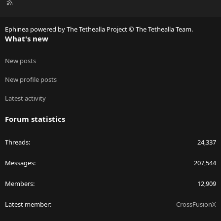
R
S
S
Ephinea powered by The Tethealla Project © The Tethealla Team.
What's new
New posts
New profile posts
Latest activity
Forum statistics
Threads
24,337
Messages
207,544
Members
12,909
Latest member
CrossFusionX