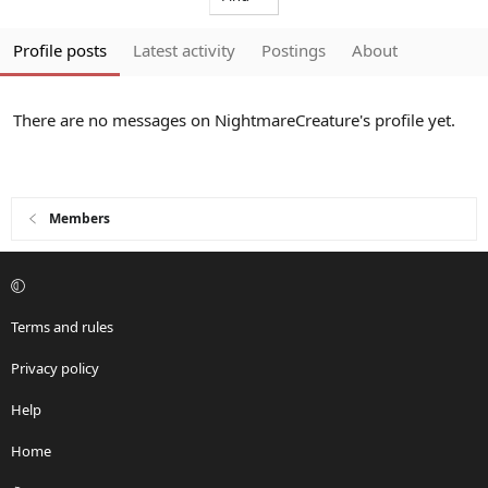
Profile posts
Latest activity
Postings
About
There are no messages on NightmareCreature's profile yet.
Members
Terms and rules
Privacy policy
Help
Home