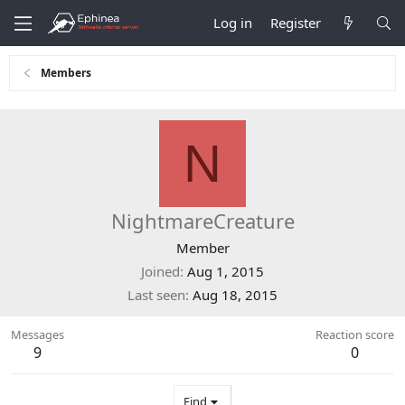
Log in
Register
Members
N
NightmareCreature
Member
Joined
Aug 1, 2015
Last seen
Aug 18, 2015
Messages
Reaction score
9
0
Find