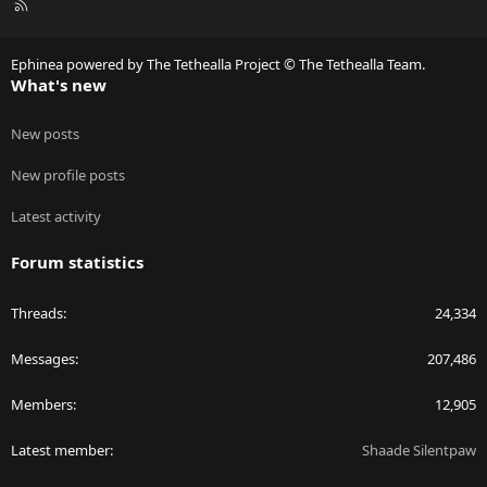
R
S
S
Ephinea powered by The Tethealla Project © The Tethealla Team.
What's new
New posts
New profile posts
Latest activity
Forum statistics
Threads
24,334
Messages
207,486
Members
12,905
Latest member
Shaade Silentpaw