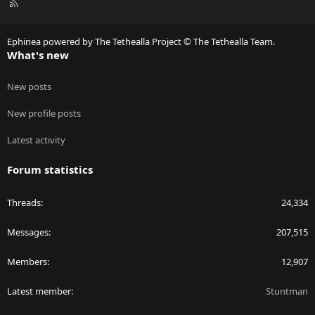
R
S
S
Ephinea powered by The Tethealla Project © The Tethealla Team.
What's new
New posts
New profile posts
Latest activity
Forum statistics
Threads
24,334
Messages
207,515
Members
12,907
Latest member
Stuntman