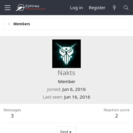
Log in
Register
Members
Nakts
Member
Joined
Jun 6, 2016
Last seen
Jun 16, 2016
Messages
Reaction score
3
2
Find