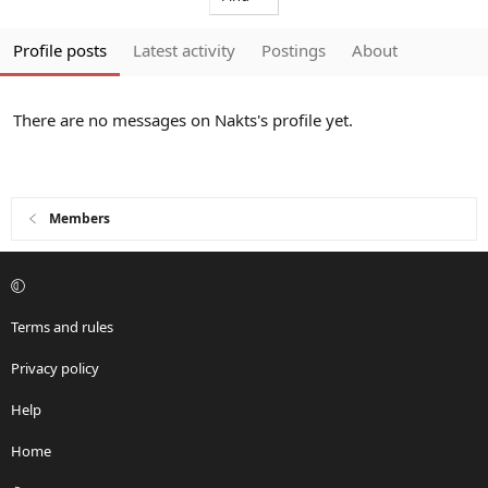
Profile posts
Latest activity
Postings
About
There are no messages on Nakts's profile yet.
Members
Terms and rules
Privacy policy
Help
Home