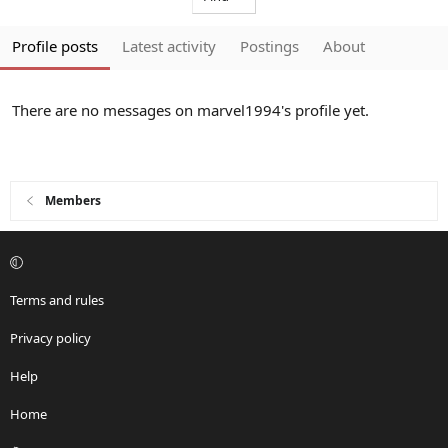
Profile posts
Latest activity
Postings
About
There are no messages on marvel1994's profile yet.
Members
Terms and rules
Privacy policy
Help
Home