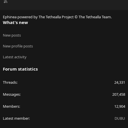
R
S
S
Ephinea powered by The Tethealla Project © The Tethealla Team.
What's new
New posts
New profile posts
Latest activity
Forum statistics
Threads
24,331
Messages
207,458
Members
12,904
Latest member
DUBU