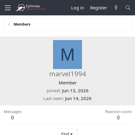
Log in
Register
Members
M
marvel1994
Member
Joined
Jun 13, 2026
Last seen
Jun 14, 2026
Messages
Reaction score
0
0
Find