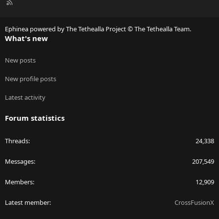
R
S
S
Ephinea powered by The Tethealla Project © The Tethealla Team.
What's new
New posts
New profile posts
Latest activity
Forum statistics
Threads
24,338
Messages
207,549
Members
12,909
Latest member
CrossFusionX