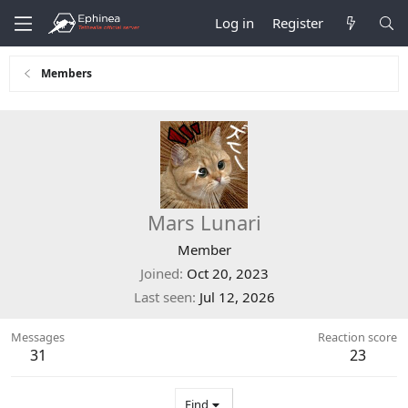
Log in
Register
Members
Mars Lunari
Member
Joined
Oct 20, 2023
Last seen
Jul 12, 2026
Messages
Reaction score
31
23
Find