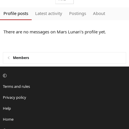
Profile posts
Latest activity
Postings
About
There are no messages on Mars Lunari's profile yet.
Members
Terms and rules
Privacy policy
Help
Home