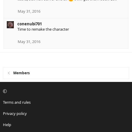
May 31, 2016
conenubi701
Time to remake the character
May 31, 2016
Members
Terms and rules
Privacy policy
Help