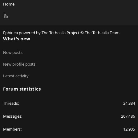
Home
R
S
S
Ephinea powered by The Tethealla Project © The Tethealla Team.
What's new
New posts
New profile posts
Latest activity
Forum statistics
Threads
24,334
Messages
207,486
Members
12,905