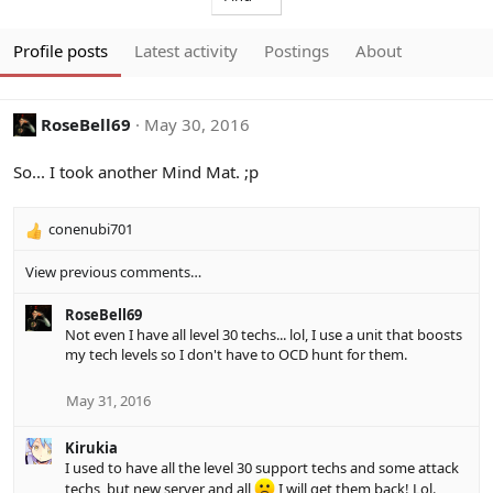
Profile posts
Latest activity
Postings
About
RoseBell69
May 30, 2016
So... I took another Mind Mat. ;p
conenubi701
R
e
View previous comments…
a
c
RoseBell69
t
Not even I have all level 30 techs... lol, I use a unit that boosts
i
my tech levels so I don't have to OCD hunt for them.
o
n
s
May 31, 2016
:
Kirukia
I used to have all the level 30 support techs and some attack
techs, but new server and all
I will get them back! Lol.