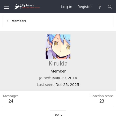
Log in
Register
Members
Kirukia
Member
Joined
May 29, 2016
Last seen
Dec 25, 2025
Messages
Reaction score
24
23
Find