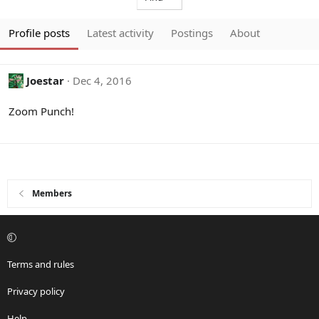
Profile posts
Latest activity
Postings
About
Joestar
Dec 4, 2016
Zoom Punch!
Members
Terms and rules
Privacy policy
Help