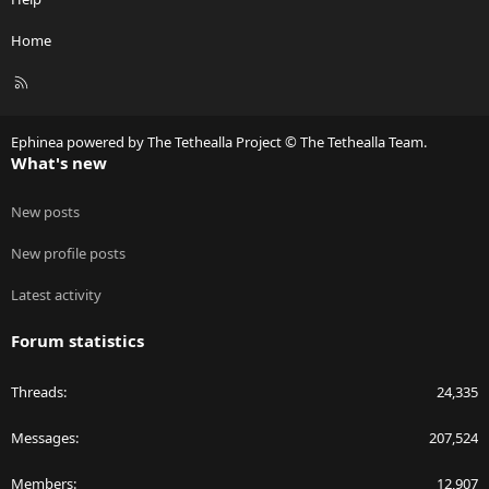
Home
R
S
S
Ephinea powered by The Tethealla Project © The Tethealla Team.
What's new
New posts
New profile posts
Latest activity
Forum statistics
Threads
24,335
Messages
207,524
Members
12,907