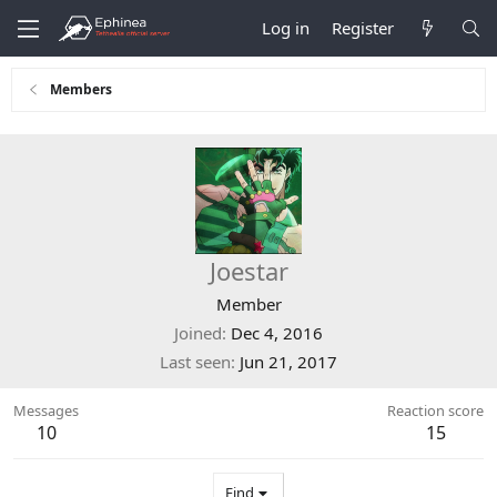
Log in
Register
Members
Joestar
Member
Joined
Dec 4, 2016
Last seen
Jun 21, 2017
Messages
Reaction score
10
15
Find