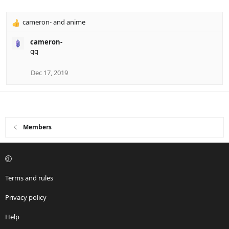
n
s
cameron-
and
anime
R
:
e
cameron-
a
qq
c
t
i
Dec 17, 2019
o
n
s
:
Members
Terms and rules
Privacy policy
Help