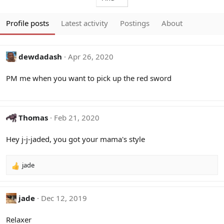
Profile posts
Latest activity
Postings
About
dewdadash
Apr 26, 2020
PM me when you want to pick up the red sword
Thomas
Feb 21, 2020
Hey j-j-jaded, you got your mama's style
jade
R
e
a
c
jade
Dec 12, 2019
t
i
Relaxer
o