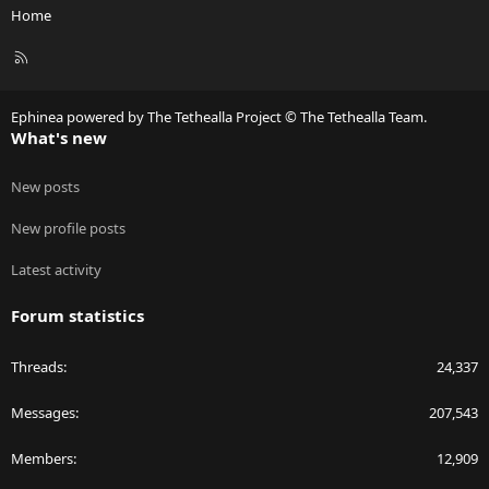
Home
R
S
S
Ephinea powered by The Tethealla Project © The Tethealla Team.
What's new
New posts
New profile posts
Latest activity
Forum statistics
Threads
24,337
Messages
207,543
Members
12,909