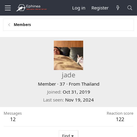
Log in
Register
Members
jade
Member
·
37
·
From
Thailand
Joined
Oct 31, 2019
Last seen
Nov 19, 2024
Messages
Reaction score
12
122
Find