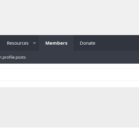
Resources
Members
Donate
h profile posts