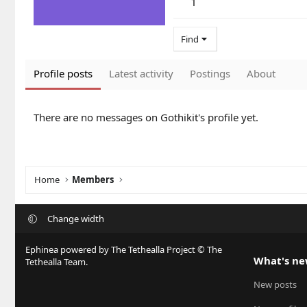
1
Find
Profile posts
Latest activity
Postings
About
There are no messages on Gothikit's profile yet.
Home
Members
Change width
Ephinea powered by The Tethealla Project © The
What's n
Tethealla Team.
New posts