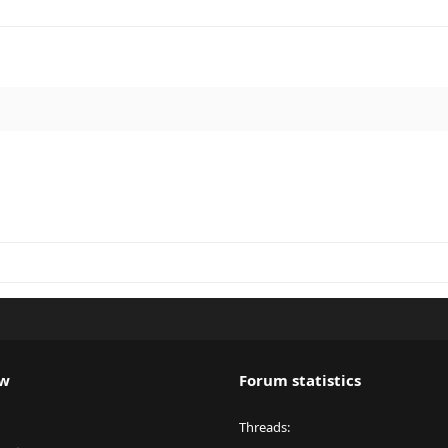
ew
Forum statistics
Threads