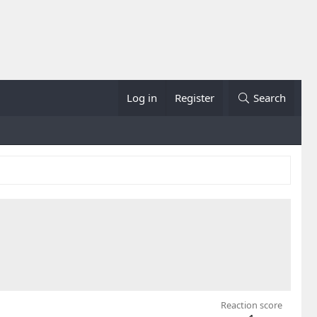
Log in
Register
Search
Reaction score