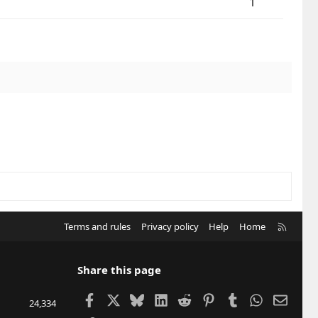
1
R
Terms and rules
Privacy policy
Help
Home
S
S
Share this page
Facebook
X
Bluesky
LinkedIn
Reddit
Pinterest
Tumblr
WhatsApp
Email
24,334