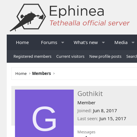
Home
Forums
What's new
Media
Registered members
Current visitors
New profile posts
Searc
Home
Members
Gothikit
G
Member
Joined
Jun 8, 2017
Last seen
Jun 15, 2017
Messages