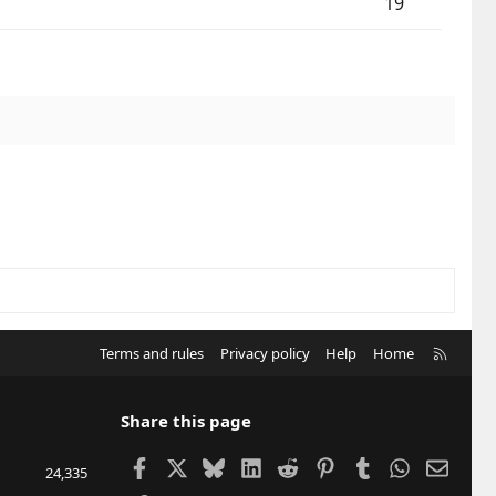
19
R
Terms and rules
Privacy policy
Help
Home
S
S
Share this page
Facebook
X
Bluesky
LinkedIn
Reddit
Pinterest
Tumblr
WhatsApp
Email
24,335