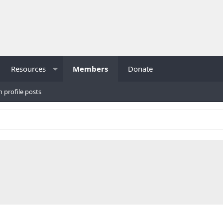
Resources
Members
Donate
h profile posts