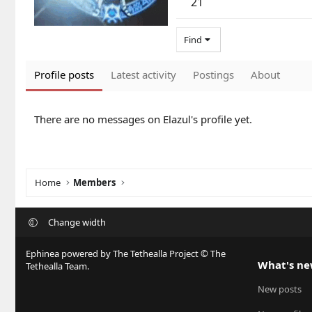
21
Find
Profile posts
Latest activity
Postings
About
There are no messages on Elazul's profile yet.
Home
Members
Change width
Ephinea powered by The Tethealla Project © The
What's n
Tethealla Team.
New posts