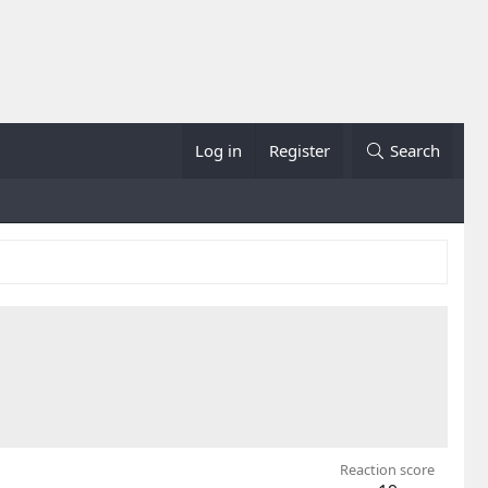
Log in
Register
Search
Reaction score