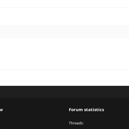
ew
Forum statistics
Threads