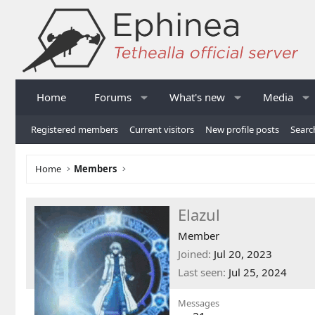
Home
Forums
What's new
Media
Registered members
Current visitors
New profile posts
Searc
Home
Members
Elazul
Member
Joined
Jul 20, 2023
Last seen
Jul 25, 2024
Messages