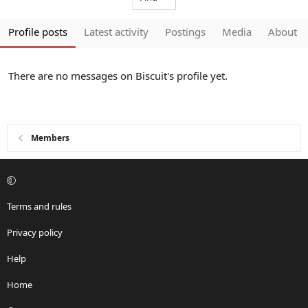
Profile posts
Latest activity
Postings
Media
About
There are no messages on Biscuit's profile yet.
Members
Terms and rules
Privacy policy
Help
Home