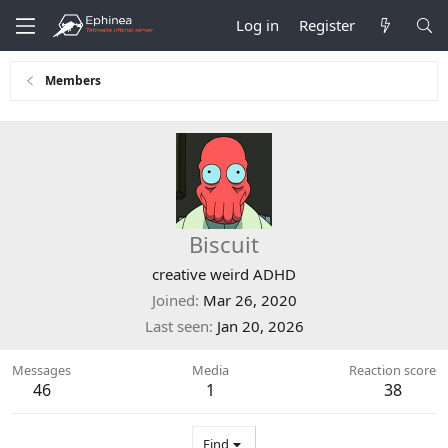
Log in
Register
Members
Biscuit
creative weird ADHD
Joined
Mar 26, 2020
Last seen
Jan 20, 2026
Messages
Media
Reaction score
46
1
38
Find