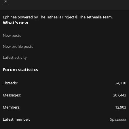
R
S
S
Ephinea powered by The Tethealla Project © The Tethealla Team.
What's new
New posts
New profile posts
Latest activity
Forum statistics
Threads
24,330
Messages
207,443
Members
12,903
Latest member
Spazaaaa