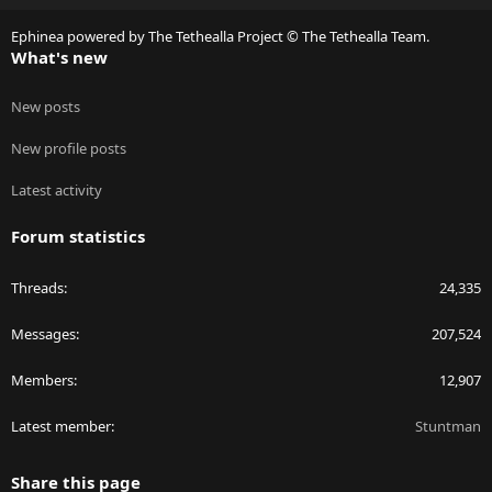
S
Ephinea powered by The Tethealla Project © The Tethealla Team.
What's new
New posts
New profile posts
Latest activity
Forum statistics
Threads
24,335
Messages
207,524
Members
12,907
Latest member
Stuntman
Share this page