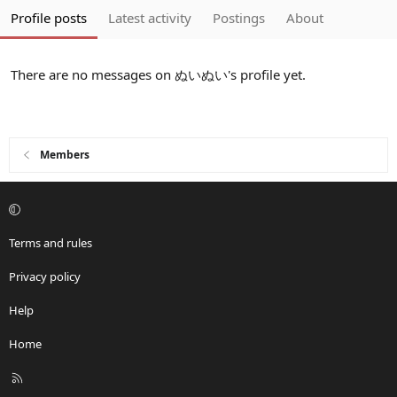
Profile posts
Latest activity
Postings
About
There are no messages on ぬいぬい's profile yet.
Members
Terms and rules
Privacy policy
Help
Home
R
S