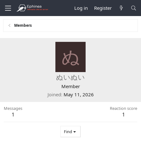
Log in
Register
Members
ぬ
ぬいぬい
Member
Joined
May 11, 2026
Messages
Reaction score
1
1
Find