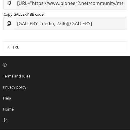
Copy GALLERY BB code
IRL
Terms and rules
Privacy policy
Help
Home
R
S