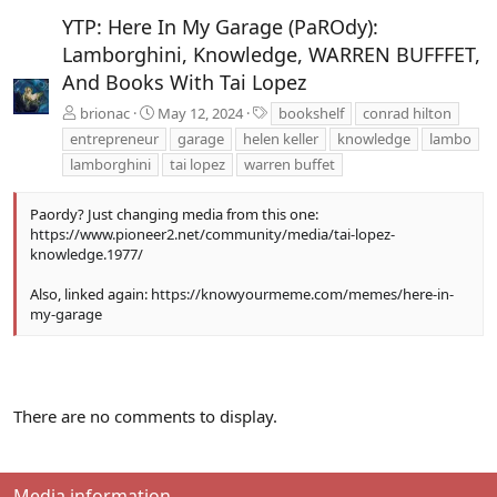
t
YTP: Here In My Garage (PaROdy):
Lamborghini, Knowledge, WARREN BUFFFET,
And Books With Tai Lopez
T
brionac
May 12, 2024
bookshelf
conrad hilton
a
entrepreneur
garage
helen keller
knowledge
lambo
g
lamborghini
tai lopez
warren buffet
s
Paordy? Just changing media from this one:
https://www.pioneer2.net/community/media/tai-lopez-
knowledge.1977/
Also, linked again:
https://knowyourmeme.com/memes/here-in-
my-garage
There are no comments to display.
Media information