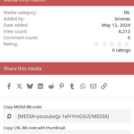
Media category
IRL
Added by
brionac
Date added
May 12, 2024
View count
6,212
Comment count
0
0
Rating
.
0 ratings
0
0
s
Share this media
t
a
r
Facebook
X
Bluesky
LinkedIn
Reddit
Pinterest
Tumblr
WhatsApp
Email
Link
(
s
)
Copy MEDIA BB code
Copy URL BB code with thumbnail