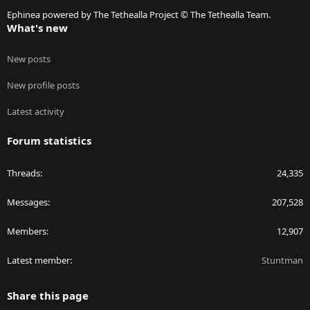
S
Ephinea powered by The Tethealla Project © The Tethealla Team.
What's new
New posts
New profile posts
Latest activity
Forum statistics
Threads
24,335
Messages
207,528
Members
12,907
Latest member
Stuntman
Share this page