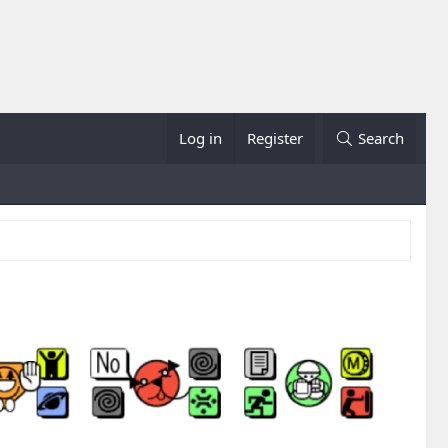
Log in
Register
Search