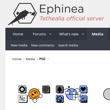
Home
Forums
What's new
Media
New media
New comments
Search media
Home
Media
PSO