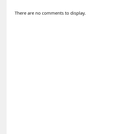
There are no comments to display.