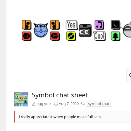
Symbol chat sheet
T
egg yolk
Aug 7, 2020
symbol chat
a
g
I really appreciate it when people make full sets
s