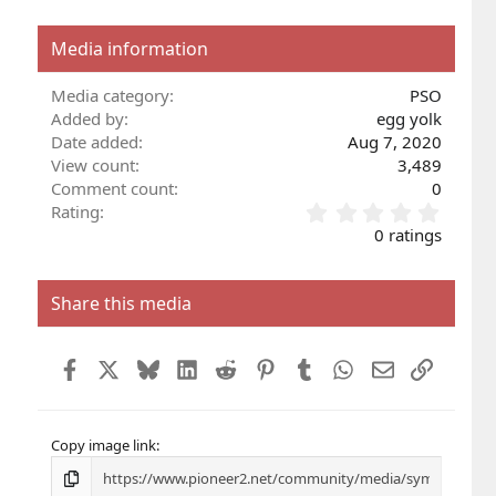
Media information
Media category
PSO
Added by
egg yolk
Date added
Aug 7, 2020
View count
3,489
Comment count
0
0
Rating
.
0 ratings
0
0
s
Share this media
t
a
r
Facebook
X
Bluesky
LinkedIn
Reddit
Pinterest
Tumblr
WhatsApp
Email
Link
(
s
)
Copy image link