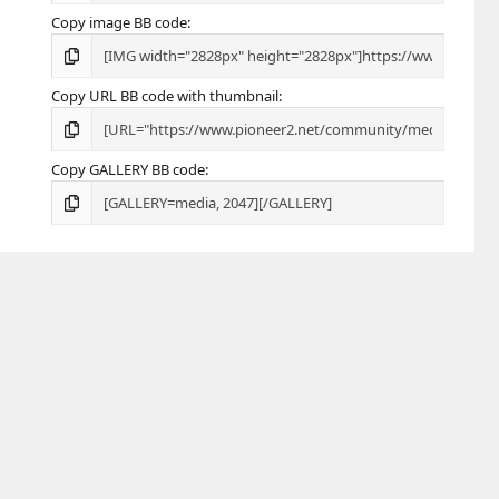
Copy image BB code
Copy URL BB code with thumbnail
Copy GALLERY BB code
R
Terms and rules
Privacy policy
Help
Home
S
S
Share this page
Facebook
X
Bluesky
LinkedIn
Reddit
Pinterest
Tumblr
WhatsApp
Email
24,335