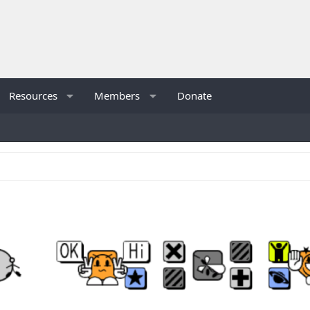
Resources
Members
Donate