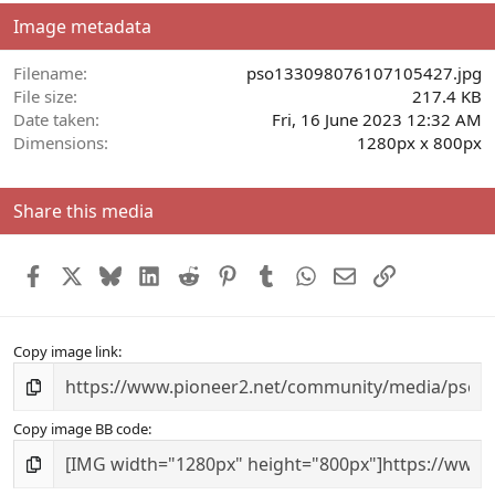
s
Image metadata
t
a
r
Filename
pso133098076107105427.jpg
(
File size
217.4 KB
s
Date taken
Fri, 16 June 2023 12:32 AM
)
Dimensions
1280px x 800px
Share this media
Facebook
X
Bluesky
LinkedIn
Reddit
Pinterest
Tumblr
WhatsApp
Email
Link
Copy image link
Copy image BB code