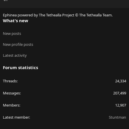
S
S
Ephinea powered by The Tethealla Project © The Tethealla Team.
What's new
New posts
New profile posts
Latest activity
Forum statistics
Threads
24,334
Messages
207,499
Members
12,907
Latest member
Stuntman