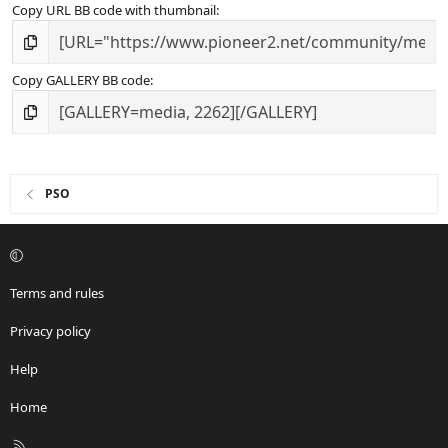
Copy URL BB code with thumbnail
Copy GALLERY BB code
PSO
Terms and rules
Privacy policy
Help
Home
R