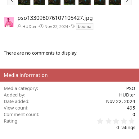
r
e
e
x
v
t
pso133098076107105427.jpg
T
HUDter
Nov 22, 2024
booma
a
g
s
There are no comments to display.
Media information
Media category
PSO
Added by
HUDter
Date added
Nov 22, 2024
View count
495
Comment count
0
0
Rating
.
0 ratings
0
0