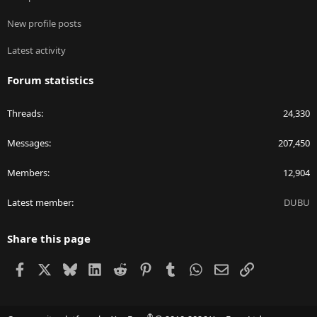
New profile posts
Latest activity
Forum statistics
Threads
24,330
Messages
207,450
Members
12,904
Latest member
DUBU
Share this page
Facebook
X
Bluesky
LinkedIn
Reddit
Pinterest
Tumblr
WhatsApp
Email
Link
®