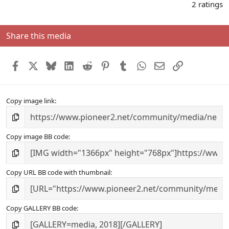
.
2 ratings
0
0
s
Share this media
t
a
r
Facebook
X
Bluesky
LinkedIn
Reddit
Pinterest
Tumblr
WhatsApp
Email
Link
(
s
)
Copy image link
Copy image BB code
Copy URL BB code with thumbnail
Copy GALLERY BB code