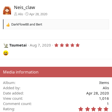
Neis_claw
Alis
Apr 28, 2020
DarkFlow88
and
Bert
R
e
a
c
t
5
Tsumetai
Aug 7, 2020
.
i
0
o
0
n
s
s
t
:
a
r
Media information
(
s
)
Album
Items
Added by
Alis
Date added
Apr 28, 2020
View count
1,016
Comment count
1
5
Rating