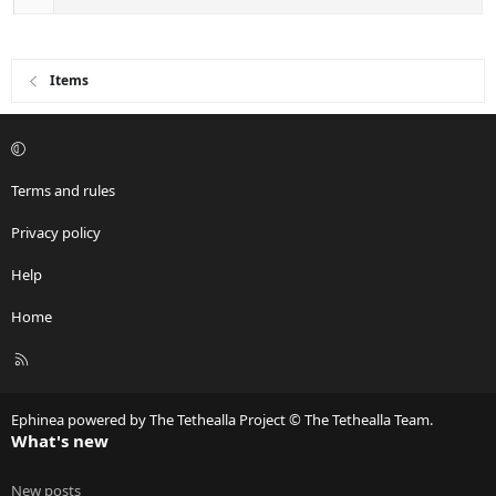
Items
Terms and rules
Privacy policy
Help
Home
R
S
S
Ephinea powered by The Tethealla Project © The Tethealla Team.
What's new
New posts