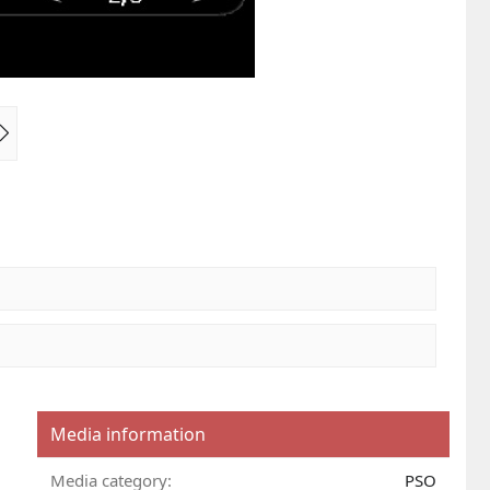
N
e
x
t
Media information
Media category
PSO