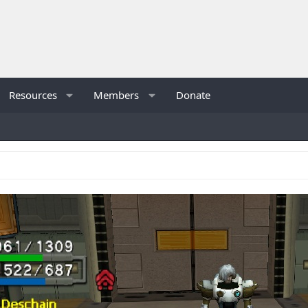
Resources
Members
Donate