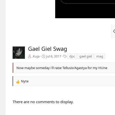
Gael Giel Swag
T
.Kuja
Jul 6, 2017
dpc
gael giel
mag
a
g
Now maybe someday i'll raise Tellusis/Agastya for my HUne
s
Nyte
R
e
a
c
There are no comments to display.
t
i
o