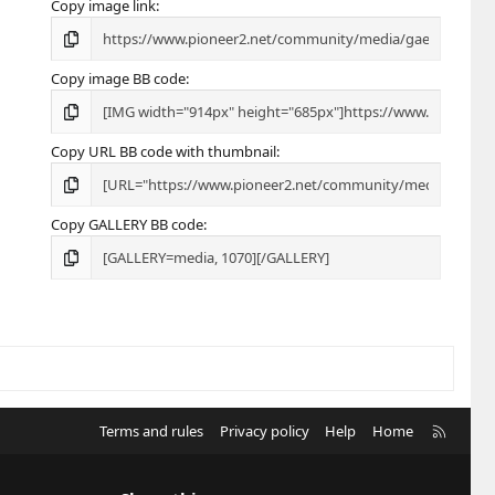
Copy image link
Copy image BB code
Copy URL BB code with thumbnail
Copy GALLERY BB code
R
Terms and rules
Privacy policy
Help
Home
S
S