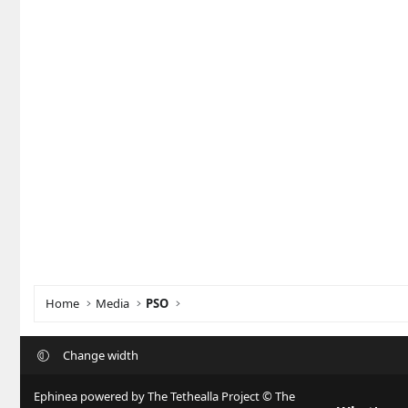
Home
Media
PSO
Change width
Ephinea powered by The Tethealla Project © The