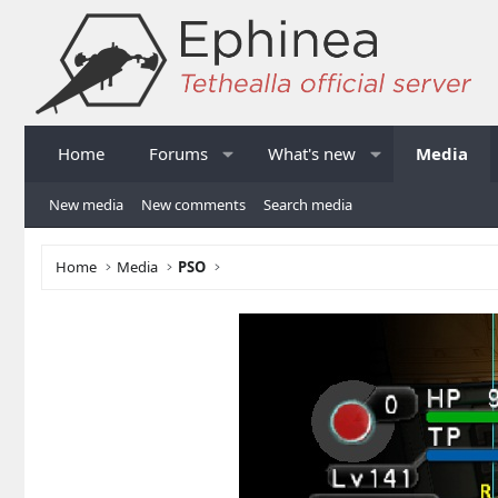
Home
Forums
What's new
Media
New media
New comments
Search media
Home
Media
PSO