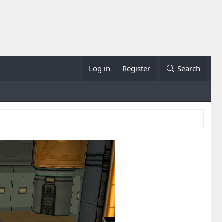
Log in
Register
Search