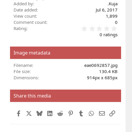
Added by
.Kuja
Date added
Jul 6, 2017
View count
1,899
Comment count
0
0
Rating
.
0 ratings
0
0
s
Image metadata
t
a
r
Filename
eae0692857.jpg
(
File size
130.4 KB
s
Dimensions
914px x 685px
)
Share this media
Facebook
X
Bluesky
LinkedIn
Reddit
Pinterest
Tumblr
WhatsApp
Email
Link