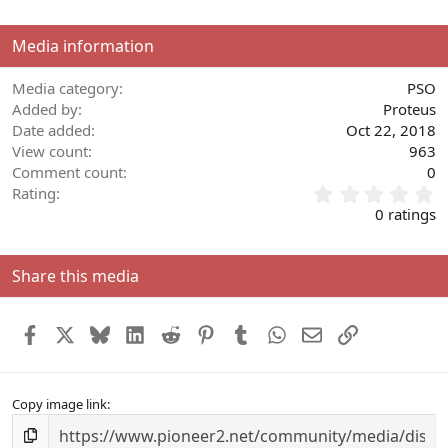
o
n
Media information
s
:
Media category
PSO
Added by
Proteus
Date added
Oct 22, 2018
View count
963
Comment count
0
0
Rating
.
0 ratings
0
0
s
Share this media
t
a
r
Facebook
X
Bluesky
LinkedIn
Reddit
Pinterest
Tumblr
WhatsApp
Email
Link
(
s
)
Copy image link