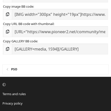
Copy image BB code
Copy URL BB code with thumbnail
Copy GALLERY BB code
PSO
Terms and rules
Privacy policy