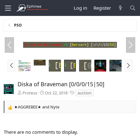
Log in
Register
PSO
P
N
r
e
e
x
v
t
P
N
r
e
e
x
v
t
Diska of Braveman [0/0/0/15|50]
T
Proteus
Oct 22, 2018
auction
a
g
★AGGREBEE★
and
Nyte
s
R
e
a
c
There are no comments to display.
t
i