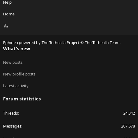
Help
Home
R
S
S
Ephinea powered by The Tethealla Project © The Tethealla Team.
What's new
New posts
New profile posts
Latest activity
Forum statistics
Threads
24,342
Messages
207,578