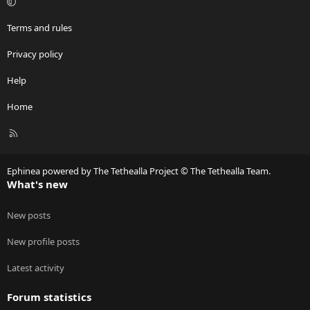
Terms and rules
Privacy policy
Help
Home
R
S
S
Ephinea powered by The Tethealla Project © The Tethealla Team.
What's new
New posts
New profile posts
Latest activity
Forum statistics