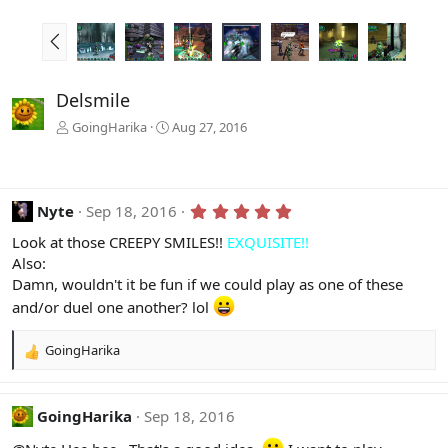
P
r
e
v
Delsmile
GoingHarika
Aug 27, 2016
5
Nyte
Sep 18, 2016
.
0
Look at those CREEPY SMILES!!
EXQUISITE!!
0
Also:
s
Damn, wouldn't it be fun if we could play as one of these
t
a
and/or duel one another? lol
r
(
s
GoingHarika
R
)
e
a
c
GoingHarika
Sep 18, 2016
t
i