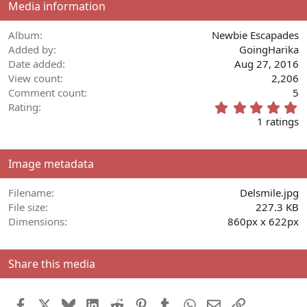
Media information
Album
Newbie Escapades
Added by
GoingHarika
Date added
Aug 27, 2016
View count
2,206
Comment count
5
5
Rating
.
1 ratings
0
0
s
Image metadata
t
a
r
Filename
Delsmile.jpg
(
File size
227.3 KB
s
Dimensions
860px x 622px
)
Share this media
Facebook
X
Bluesky
LinkedIn
Reddit
Pinterest
Tumblr
WhatsApp
Email
Link