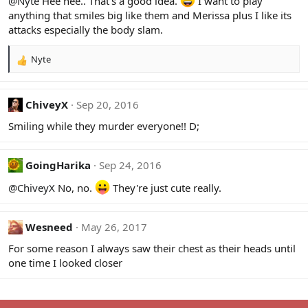
@Nyte
Hee hee.. That's a good idea.
I want to play
o
anything that smiles big like them and Merissa plus I like its
n
attacks especially the body slam.
s
:
Nyte
R
e
a
c
ChiveyX
Sep 20, 2016
t
Smiling while they murder everyone!! D;
i
o
n
s
GoingHarika
Sep 24, 2016
:
@ChiveyX
No, no.
They're just cute really.
Wesneed
May 26, 2017
For some reason I always saw their chest as their heads until
one time I looked closer