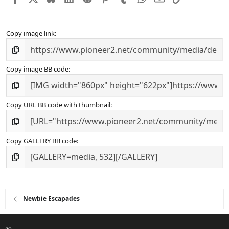
Copy image link
Copy image BB code
Copy URL BB code with thumbnail
Copy GALLERY BB code
Newbie Escapades