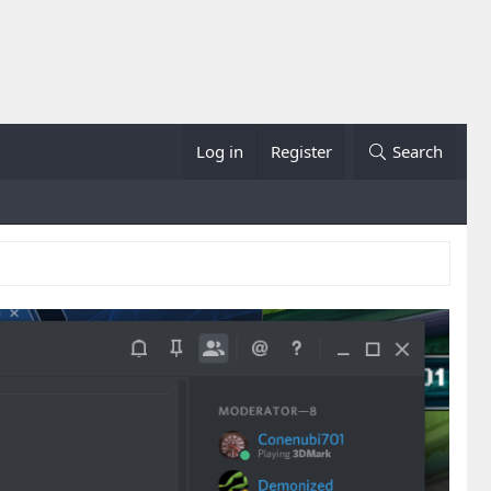
Log in
Register
Search