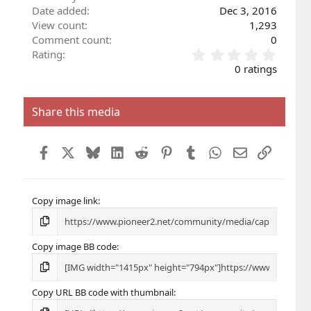
Date added
Dec 3, 2016
View count
1,293
Comment count
0
0
Rating
.
0 ratings
0
0
s
Share this media
t
a
r
Facebook
X
Bluesky
LinkedIn
Reddit
Pinterest
Tumblr
WhatsApp
Email
Link
(
s
)
Copy image link
Copy image BB code
Copy URL BB code with thumbnail