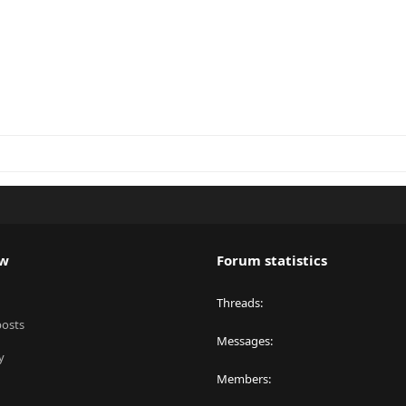
ew
Forum statistics
Threads
posts
Messages
y
Members