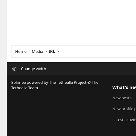
Home
Media
IRL
Change width
Ephinea powered by The Tethealla Project © The
What's n
Tethealla Team.
New posts
New profile 
Latest activit