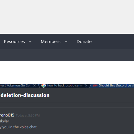
Resources
Members
Donate