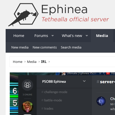
Home
Forums
What's new
Media
New media
New comments
Search media
Home
Media
IRL