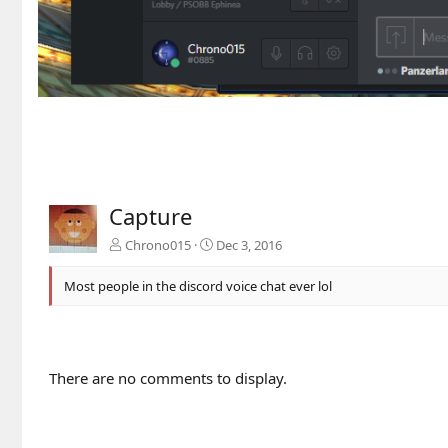
Capture
Chrono015
Dec 3, 2016
Most people in the discord voice chat ever lol
There are no comments to display.