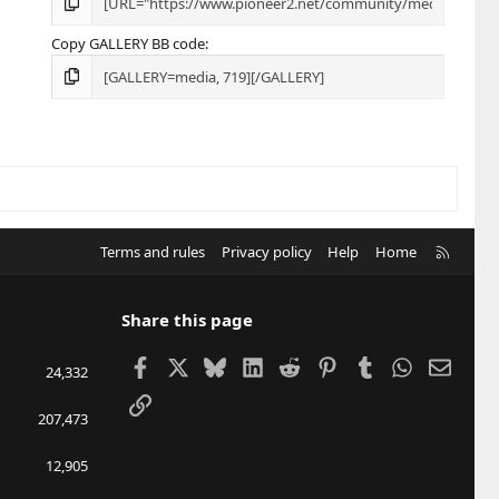
Copy GALLERY BB code
R
Terms and rules
Privacy policy
Help
Home
S
S
Share this page
Facebook
X
Bluesky
LinkedIn
Reddit
Pinterest
Tumblr
WhatsApp
Email
24,332
Link
207,473
12,905