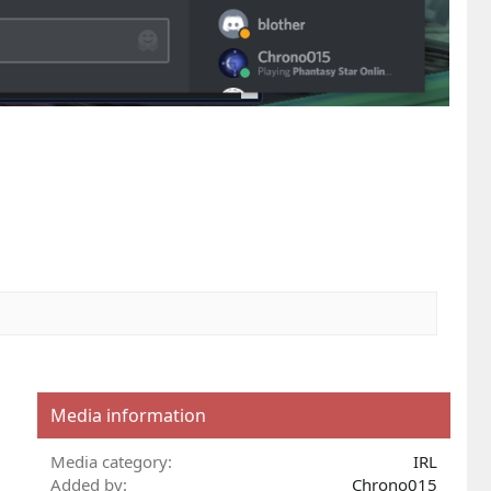
Media information
Media category
IRL
Added by
Chrono015