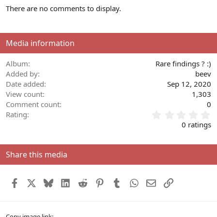
There are no comments to display.
Media information
Album
Rare findings ? :)
Added by
beev
Date added
Sep 12, 2020
View count
1,303
Comment count
0
0
Rating
.
0 ratings
0
0
s
Share this media
t
a
r
Facebook
X
Bluesky
LinkedIn
Reddit
Pinterest
Tumblr
WhatsApp
Email
Link
(
s
)
Copy image link