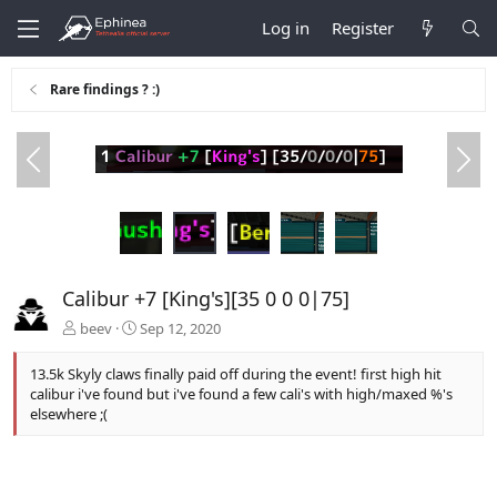
Log in
Register
Rare findings ? :)
P
N
r
e
e
x
v
t
Calibur +7 [King's][35 0 0 0|75]
beev
Sep 12, 2020
13.5k Skyly claws finally paid off during the event! first high hit
calibur i've found but i've found a few cali's with high/maxed %'s
elsewhere ;(