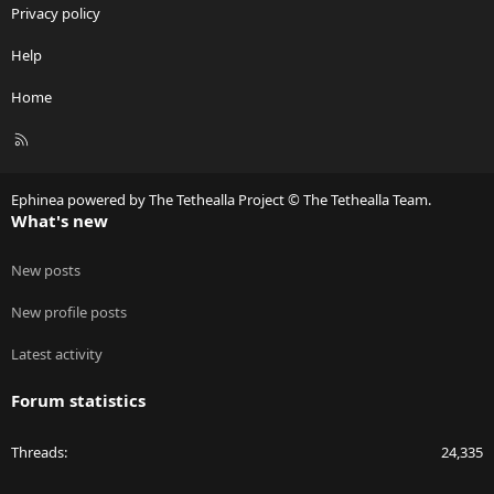
Privacy policy
Help
Home
R
S
S
Ephinea powered by The Tethealla Project © The Tethealla Team.
What's new
New posts
New profile posts
Latest activity
Forum statistics
Threads
24,335