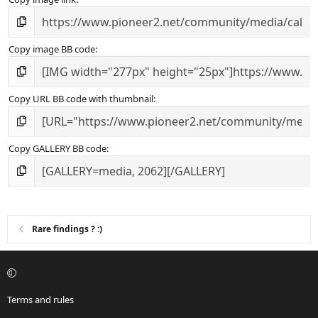
Copy image BB code
Copy URL BB code with thumbnail
Copy GALLERY BB code
Rare findings ? :)
Terms and rules