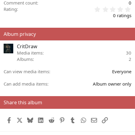
Comment count
0
0
Rating
.
0 ratings
0
0
s
Album privacy
t
a
CritDraw
r
(
Media items
30
s
Albums
2
)
Can view media items
Everyone
Can add media items
Album owner only
Share this album
Facebook
X
Bluesky
LinkedIn
Reddit
Pinterest
Tumblr
WhatsApp
Email
Link