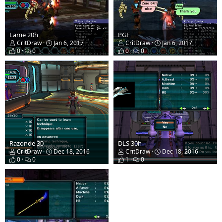
Lame 20h
PGF
CritDraw
Jan 6, 2017
CritDraw
Jan 6, 2017
0
0
0
0
Razonde 30
DLS 30h
CritDraw
Dec 18, 2016
CritDraw
Dec 18, 2016
0
0
1
0