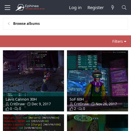
Log in
Register
Browse albums
Filters
Lavis Cannon 30H
SoF 60H
CritDraw
Dec 9, 2017
CritDraw
Nov 26, 2017
0
0
2
0