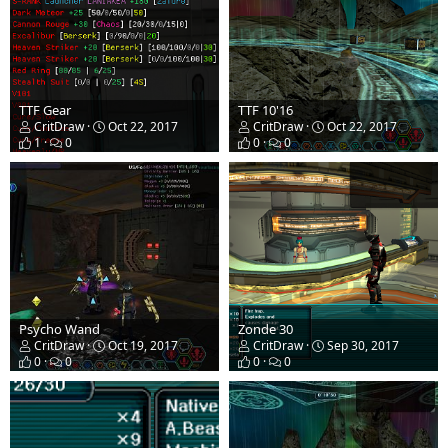
TTF Gear
TTF 10'16
CritDraw
Oct 22, 2017
CritDraw
Oct 22, 2017
1
0
0
0
Psycho Wand
Zonde 30
CritDraw
Oct 19, 2017
CritDraw
Sep 30, 2017
0
0
0
0