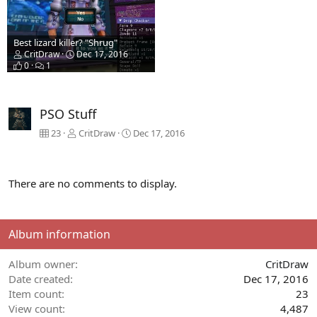
Best lizard killer? "Shrug"
CritDraw
Dec 17, 2016
0
1
PSO Stuff
23
CritDraw
Dec 17, 2016
There are no comments to display.
Album information
Album owner
CritDraw
Date created
Dec 17, 2016
Item count
23
View count
4,487