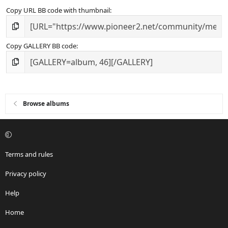
Copy URL BB code with thumbnail
Copy GALLERY BB code
Browse albums
Terms and rules
Privacy policy
Help
Home