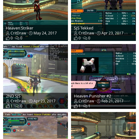
Heaven Striker
SJS Tekked
CritDraw
May 24, 2017
CritDraw
Apr 23, 2017
0
0
0
0
2ND SJS
Heaven Punisher #2
CritDraw
Apr 23, 2017
CritDraw
Feb 21, 2017
1
0
1
1