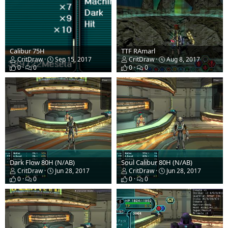
Calibur 75H
TTF RAmarl
CritDraw
Sep 15, 2017
CritDraw
Aug 8, 2017
0
0
0
0
Dark Flow 80H (N/AB)
Soul Calibur 80H (N/AB)
CritDraw
Jun 28, 2017
CritDraw
Jun 28, 2017
0
0
0
0