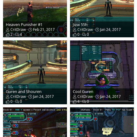
Heaven Punisher #1
Jizai 55h
CritDraw
Feb 21, 2017
CritDraw
Jan 24, 2017
2
4
0
0
Guren and Shouren
Cool Guren
CritDraw
Jan 24, 2017
CritDraw
Jan 24, 2017
0
0
4
0