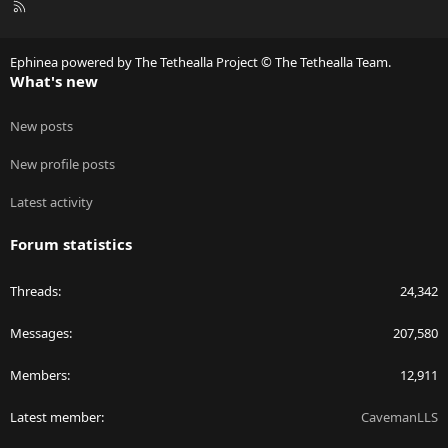
R
S
S
Ephinea powered by The Tethealla Project © The Tethealla Team.
What's new
New posts
New profile posts
Latest activity
Forum statistics
Threads
24,342
Messages
207,580
Members
12,911
Latest member
CavemanLLS