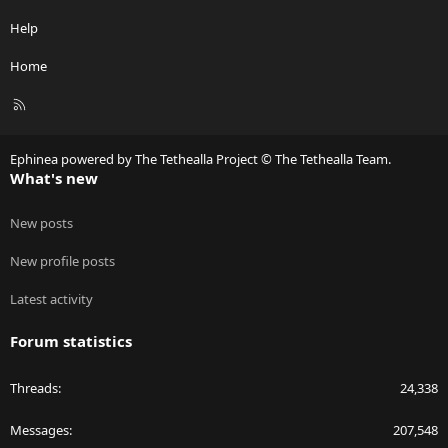
Help
Home
R
S
S
Ephinea powered by The Tethealla Project © The Tethealla Team.
What's new
New posts
New profile posts
Latest activity
Forum statistics
Threads
24,338
Messages
207,548