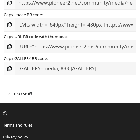
Copy image BB code
Copy URL BB code with thumbnail
Copy GALLERY BB code
PSO Stuff
Terms and rules
Privacy policy