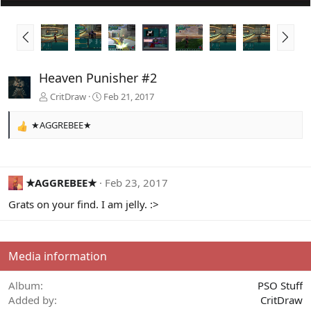
P
N
r
e
e
x
v
t
Heaven Punisher #2
CritDraw
Feb 21, 2017
★AGGREBEE★
R
e
a
c
t
★AGGREBEE★
Feb 23, 2017
i
Grats on your find. I am jelly. :>
o
n
s
:
Media information
Album
PSO Stuff
Added by
CritDraw