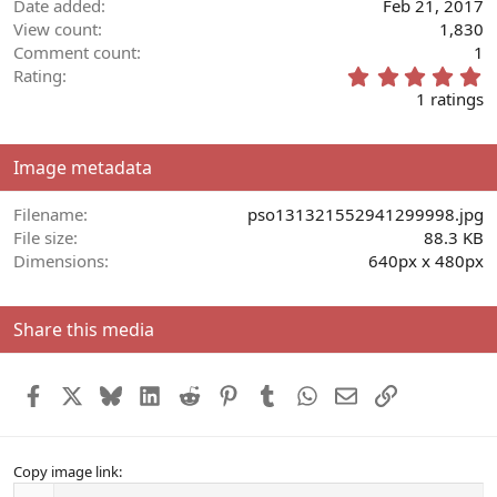
Date added
Feb 21, 2017
View count
1,830
Comment count
1
5
Rating
.
1 ratings
0
0
s
Image metadata
t
a
r
Filename
pso131321552941299998.jpg
(
File size
88.3 KB
s
Dimensions
640px x 480px
)
Share this media
Facebook
X
Bluesky
LinkedIn
Reddit
Pinterest
Tumblr
WhatsApp
Email
Link
Copy image link