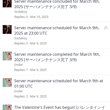
Server maintenance concluded for March 9th,
2025 (サーバメンテナンス完了 3/9)
Sodaboy
Replies
0
Mar 10, 2025
L
Server maintenance scheduled for March 9th,
o
2025 at 23:00 UTC
c
Sodaboy
k
Replies
0
Mar 9, 2025
e
d
Server maintenance completed for March 9th,
2025 (サーバメンテナンス完了 3/9)
Ender
Replies
7
Mar 9, 2025
Server maintenance scheduled for March 9th at
01:00 UTC
Ender
Replies
2
Mar 9, 2025
The Valentine's Event has begun! (バレンタインイ