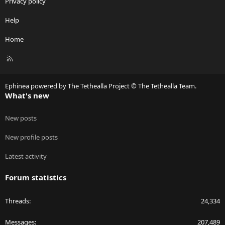
Privacy policy
Help
Home
R
S
S
Ephinea powered by The Tethealla Project © The Tethealla Team.
What's new
New posts
New profile posts
Latest activity
Forum statistics
Threads
24,334
Messages
207,489