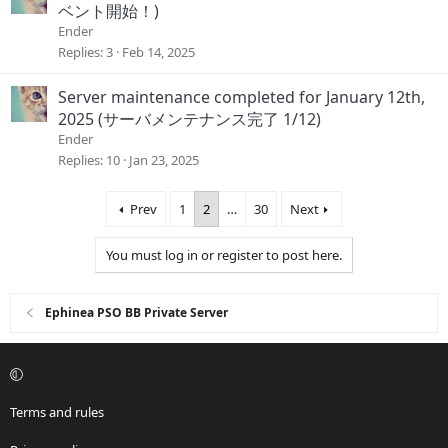
ベント開始！)
Ender
Replies
3
Feb 14, 2025
Server maintenance completed for January 12th,
2025 (サーバメンテナンス完了 1/12)
Ender
Replies
10
Jan 23, 2025
Prev
1
2
…
30
Next
You must log in or register to post here.
Ephinea PSO BB Private Server
Terms and rules