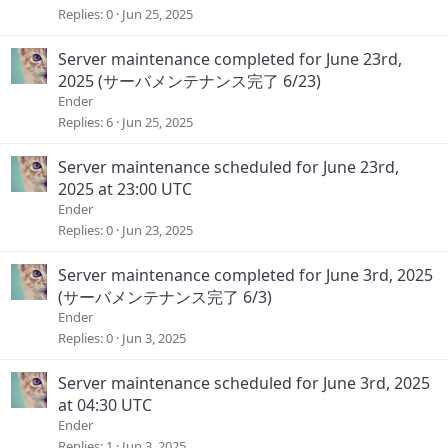
Replies
0
Jun 25, 2025
Server maintenance completed for June 23rd,
2025 (サーバメンテナンス完了 6/23)
Ender
Replies
6
Jun 25, 2025
Server maintenance scheduled for June 23rd,
2025 at 23:00 UTC
Ender
Replies
0
Jun 23, 2025
Server maintenance completed for June 3rd, 2025
(サーバメンテナンス完了 6/3)
Ender
Replies
0
Jun 3, 2025
Server maintenance scheduled for June 3rd, 2025
at 04:30 UTC
Ender
Replies
1
Jun 3, 2025