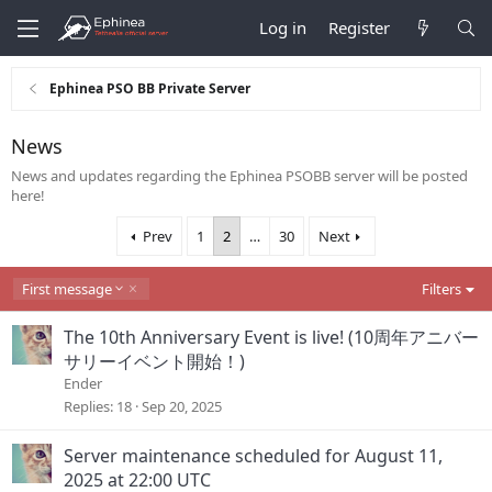
Log in
Register
Ephinea PSO BB Private Server
News
News and updates regarding the Ephinea PSOBB server will be posted
here!
Prev
1
2
…
30
Next
D
First message
Filters
e
s
The 10th Anniversary Event is live! (10周年アニバー
c
サリーイベント開始！)
e
Ender
n
d
Replies
18
Sep 20, 2025
i
n
Server maintenance scheduled for August 11,
g
2025 at 22:00 UTC