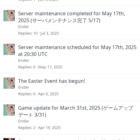
Server maintenance completed for May 17th,
2025 (サーバメンテナンス完了 5/17)
Ender
Replies
10
Jul 3, 2025
Server maintenance scheduled for May 17th, 2025
at 20:30 UTC
Ender
Replies
0
May 17, 2025
The Easter Event has begun!
Ender
Replies
0
Apr 6, 2025
Game update for March 31st, 2025 (ゲームアップ
デート 3/31)
Ender
Replies
2
Apr 19, 2025