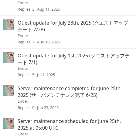
Ender
Replies
3
Aug 11, 2025
Quest update for July 28th, 2025 (クエストアップ
デート 7/28)
Ender
Replies
7
Aug 10, 2025
Quest update for July 1st, 2025 (クエストアップデ
ート 7/1)
Ender
Replies
5
Jul 1, 2025
Server maintenance completed for June 25th,
2025 (サーバメンテナンス完了 6/25)
Ender
Replies
0
Jun 25, 2025
Server maintenance scheduled for June 25th,
2025 at 05:00 UTC
Ender