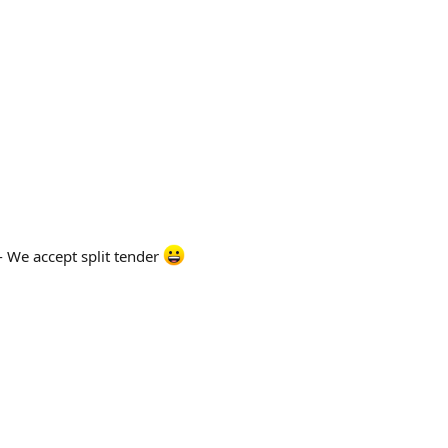
- We accept split tender