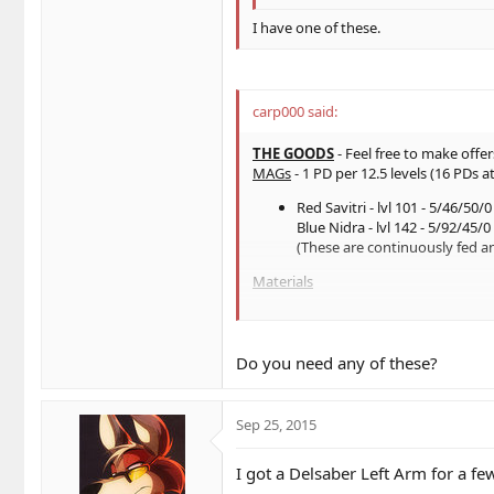
I have one of these.
carp000 said:
THE GOODS
- Feel free to make offe
MAGs
- 1 PD per 12.5 levels (16 PDs at
Red Savitri - lvl 101 - 5/46/50/0
Blue Nidra - lvl 142 - 5/92/45/0 
(These are continuously fed a
Materials
Mind (x7) [1 PD per 5]
HP (x1) [1 PD per 1]
Def (x11) [roughly 1 PD per 10
Do you need any of these?
Evade (x8)[roughly 1 PD per 1
Weapons and Parts
Sep 25, 2015
Booma's Right Arm
Talis 0/0/25/0|10h
I got a Delsaber Left Arm for a f