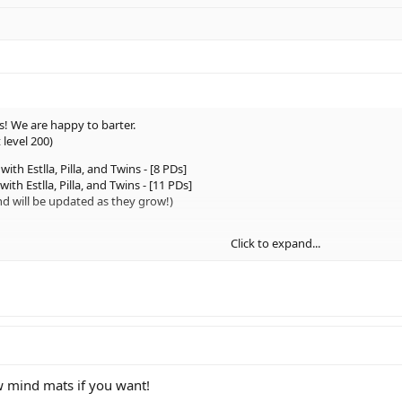
rs! We are happy to barter.
 level 200)
 with Estlla, Pilla, and Twins - [8 PDs]
with Estlla, Pilla, and Twins - [11 PDs]
nd will be updated as they grow!)
Click to expand...
]
0]
ew mind mats if you want!