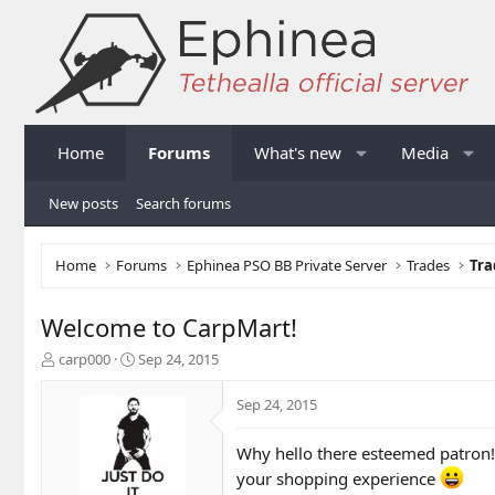
Home
Forums
What's new
Media
New posts
Search forums
Home
Forums
Ephinea PSO BB Private Server
Trades
Tra
Welcome to CarpMart!
T
S
carp000
Sep 24, 2015
h
t
r
a
Sep 24, 2015
e
r
a
t
Why hello there esteemed patron!
d
d
s
a
your shopping experience