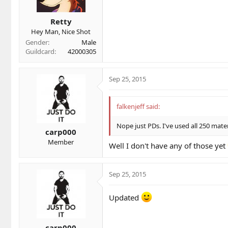
Miscellaneous
Amplifier of Foie
Retty
Hey Man, Nice Shot
Gender
Male
Guildcard
42000305
Sep 25, 2015
falkenjeff said:
Nope just PDs. I've used all 250 mat
carp000
Member
Well I don't have any of those yet
Sep 25, 2015
Updated
carp000