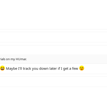
erials on my HUmar.
Maybe I'll track you down later if I get a few