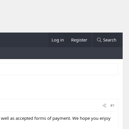
Log in
Register
Search
#1
as well as accepted forms of payment. We hope you enjoy