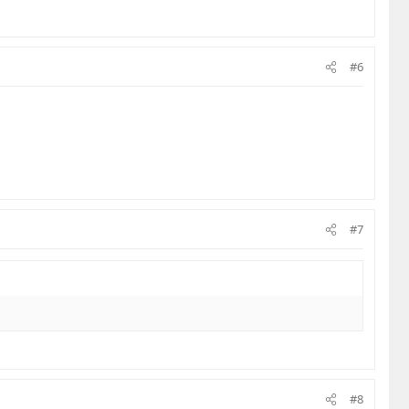
#6
#7
#8