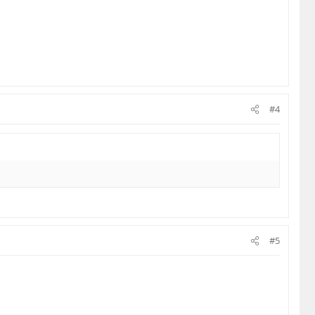
#4
#5