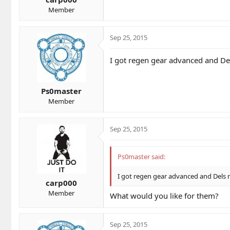
Member
Sep 25, 2015
I got regen gear advanced and De
Ps0master
Member
Sep 25, 2015
Ps0master said:
I got regen gear advanced and Dels 
carp000
Member
What would you like for them?
Sep 25, 2015