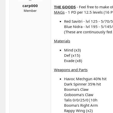
t
t
a
e
carp000
THE GOODS
- Feel free to make o
r
Member
MAGs
- 1 PD per 12.5 levels (16 P
t
e
Red Savitri - lvl 125 - 5/70/
r
Blue Nidra - lvl 195 - 5/145/
(These are continuously fed
Materials
Mind (x3)
Def (x15)
Evade (x8)
Weapons and Parts
Havoc Mechgun 40% hit
Dark Spinner 35% hit
Booma's Claw
Gobooma's Claw
Talis 0/0/25/0|10h
Booma's Right Arm
Rappy Wing (x2)