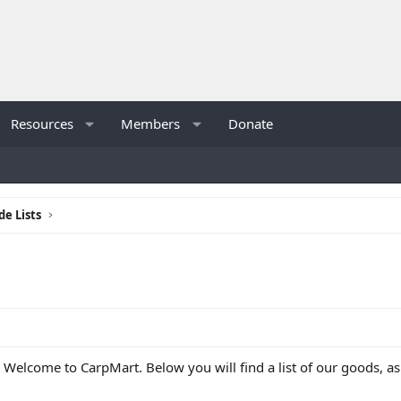
Resources
Members
Donate
de Lists
 Welcome to CarpMart. Below you will find a list of our goods, 