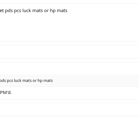
t pds pcs luck mats or hp mats
ds pcs luck mats or hp mats
 PM'd.