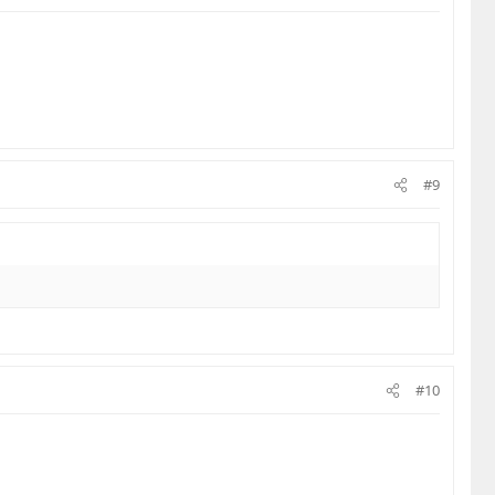
#9
#10