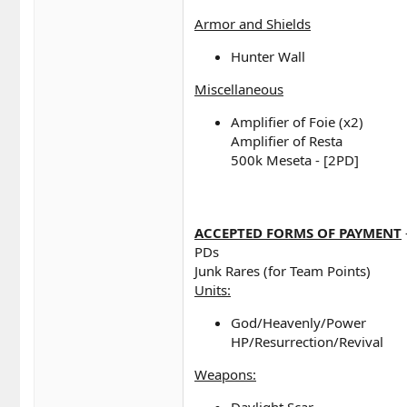
Armor and Shields
Hunter Wall
Miscellaneous
Amplifier of Foie (x2)
Amplifier of Resta
500k Meseta - [2PD]
ACCEPTED FORMS OF PAYMENT
PDs
Junk Rares (for Team Points)
Units:
God/Heavenly/Power
HP/Resurrection/Revival
Weapons:
Daylight Scar