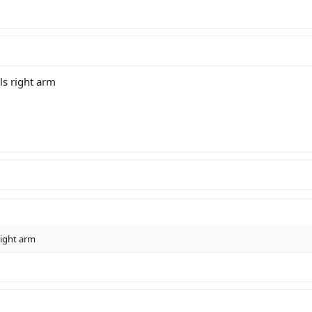
ls right arm
right arm