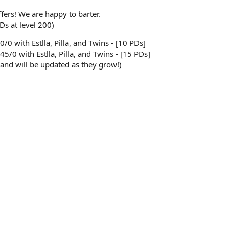
ffers! We are happy to barter.
Ds at level 200)
50/0 with Estlla, Pilla, and Twins - [10 PDs]
45/0 with Estlla, Pilla, and Twins - [15 PDs]
 and will be updated as they grow!)