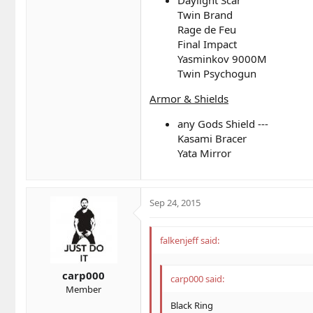
Twin Brand
Rage de Feu
Final Impact
Yasminkov 9000M
Twin Psychogun
Armor & Shields
any Gods Shield ---
Kasami Bracer
Yata Mirror
Sep 24, 2015
falkenjeff said:
carp000
carp000 said:
Member
Black Ring