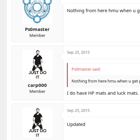
Nothing from here hmu when u ge
Ps0master
Member
Sep 25, 2015
Ps0master said:
Nothing from here hmu when u get p
carp000
Member
I do have HP mats and luck mats.
Sep 25, 2015
Updated