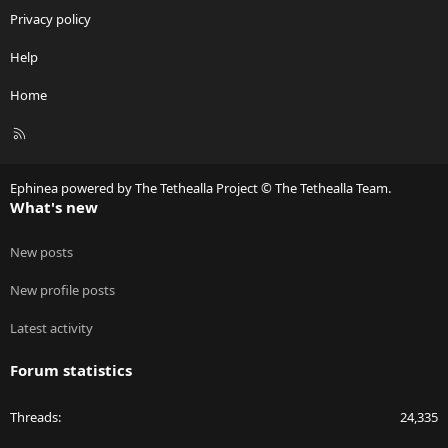
Privacy policy
Help
Home
R
S
S
Ephinea powered by The Tethealla Project © The Tethealla Team.
What's new
New posts
New profile posts
Latest activity
Forum statistics
Threads
24,335