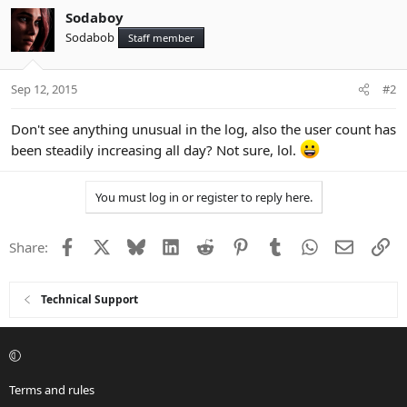
Sodaboy
Sodabob
Staff member
Sep 12, 2015
#2
Don't see anything unusual in the log, also the user count has
been steadily increasing all day? Not sure, lol.
You must log in or register to reply here.
Facebook
X
Bluesky
LinkedIn
Reddit
Pinterest
Tumblr
WhatsApp
Email
Li
Share:
Technical Support
Terms and rules