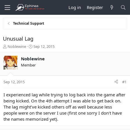
Log in
Register
Technical Support
Unusual Lag
T
S
Noblewine
Sep 12, 2015
h
t
r
a
Noblewine
e
r
Member
a
t
d
d
s
a
Sep 12, 2015
#1
t
t
a
e
r
I experienced lag while trying to log back into the game after
t
being kicked. On the 4th attempt I was able to get back on.
e
The lag might've kicked others off as well because less
r
people were on the server I use (first one sorry I don't have
the names memorized yet).