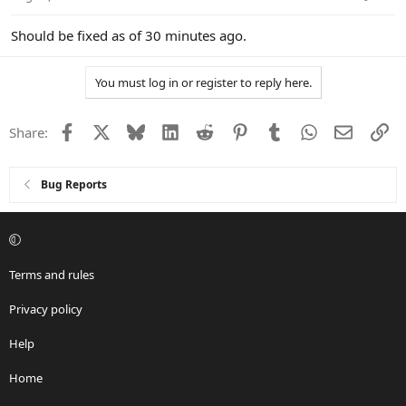
Should be fixed as of 30 minutes ago.
You must log in or register to reply here.
Facebook
X
Bluesky
LinkedIn
Reddit
Pinterest
Tumblr
WhatsApp
Email
Li
Share:
Bug Reports
Terms and rules
Privacy policy
Help
Home