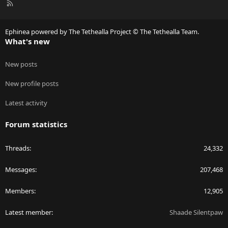
R
S
S
Ephinea powered by The Tethealla Project © The Tethealla Team.
What's new
New posts
New profile posts
Latest activity
Forum statistics
Threads
24,332
Messages
207,468
Members
12,905
Latest member
Shaade Silentpaw