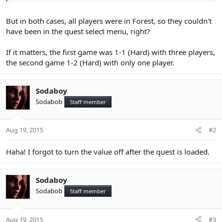
But in both cases, all players were in Forest, so they couldn't
have been in the quest select menu, right?
If it matters, the first game was 1-1 (Hard) with three players,
the second game 1-2 (Hard) with only one player.
Sodaboy
Sodabob
Staff member
Aug 19, 2015
#2
Haha! I forgot to turn the value off after the quest is loaded.
Sodaboy
Sodabob
Staff member
Aug 19, 2015
#3