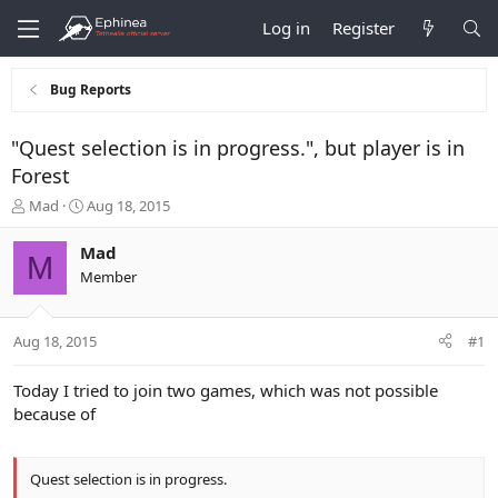
Log in
Register
Bug Reports
"Quest selection is in progress.", but player is in
Forest
T
S
Mad
Aug 18, 2015
h
t
r
a
Mad
M
e
r
Member
a
t
d
d
s
a
Aug 18, 2015
#1
t
t
a
e
r
Today I tried to join two games, which was not possible
t
because of
e
r
Quest selection is in progress.