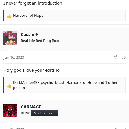
I never forget an introduction
Harborer of Hope
R
e
a
c
Cassie 9
t
Real Life Red Ring Rico
i
o
n
Jun 16, 2020
#6
s
:
Holy god I love your edits lol
DarkMaster437
,
psycho_beast
,
Harborer of Hope
and 1 other
R
person
e
a
c
CARNAGE
t
BITW
i
Staff member
o
n
s