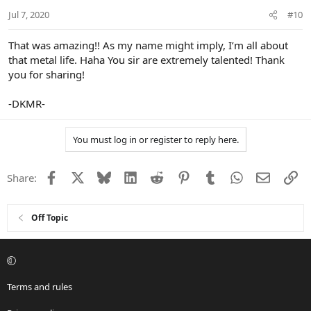
Jul 7, 2020
#10
That was amazing!! As my name might imply, I’m all about
that metal life. Haha You sir are extremely talented! Thank
you for sharing!
-DKMR-
You must log in or register to reply here.
Facebook
X
Bluesky
LinkedIn
Reddit
Pinterest
Tumblr
WhatsApp
Email
Li
Share:
Off Topic
Terms and rules