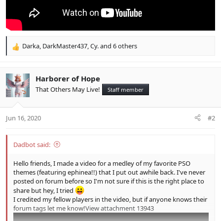
Darka
,
DarkMaster437
,
Cy.
and 6 others
R
e
a
c
Harborer of Hope
t
That Others May Live!
Staff member
i
o
n
Jun 16, 2020
#2
s
:
Dadbot said:
Hello friends, I made a video for a medley of my favorite PSO
themes (featuring ephinea!!) that I put out awhile back. I've never
posted on forum before so I'm not sure if this is the right place to
share but hey, I tried
I credited my fellow players in the video, but if anyone knows their
forum tags let me know!
View attachment 13943