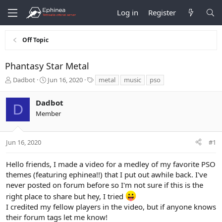
Log in
Register
Off Topic
Phantasy Star Metal
T
S
T
Dadbot
Jun 16, 2020
metal
music
pso
h
t
a
r
a
g
Dadbot
e
r
s
D
Member
a
t
d
d
s
a
t
t
Jun 16, 2020
#1
a
e
r
Hello friends, I made a video for a medley of my favorite PSO
t
themes (featuring ephinea!!) that I put out awhile back. I've
e
never posted on forum before so I'm not sure if this is the
r
right place to share but hey, I tried
I credited my fellow players in the video, but if anyone knows
their forum tags let me know!