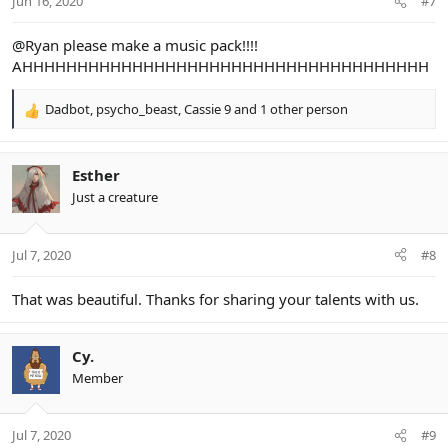
Jun 16, 2020
#7
:
@Ryan
please make a music pack!!!!
AHHHHHHHHHHHHHHHHHHHHHHHHHHHHHHHHHHHHH
Dadbot
,
psycho_beast
,
Cassie 9
and 1 other person
R
e
a
c
Esther
t
Just a creature
i
o
n
Jul 7, 2020
#8
s
:
That was beautiful. Thanks for sharing your talents with us.
Cy.
Member
Jul 7, 2020
#9