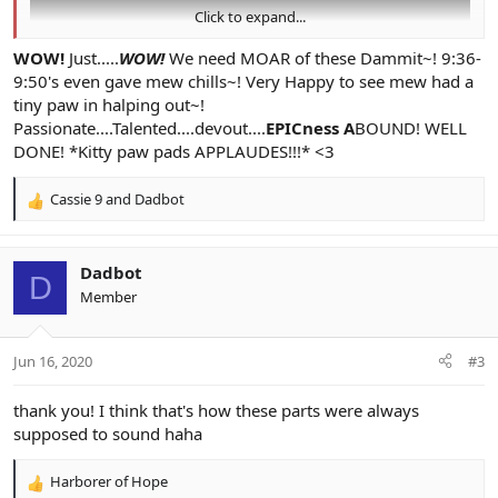
Click to expand...
WOW!
Just.....
WOW!
We need MOAR of these Dammit~! 9:36-
9:50's even gave mew chills~! Very Happy to see mew had a
tiny paw in halping out~!
Passionate....Talented....devout....
EPICness A
BOUND! WELL
DONE! *Kitty paw pads APPLAUDES!!!* <3
Cassie 9
and
Dadbot
R
e
a
c
Dadbot
D
t
Member
i
o
n
Jun 16, 2020
#3
s
:
thank you! I think that's how these parts were always
supposed to sound haha
Harborer of Hope
R