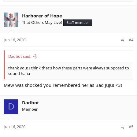
e
a
c
Harborer of Hope
t
That Others May Live!
Staff member
i
o
n
Jun 16, 2020
#4
s
:
Dadbot said:
thank you! I think that's how these parts were always supposed to
sound haha
Mew was shocked you remembered her as Bad JuJu! <3!
Dadbot
D
Member
Jun 16, 2020
#5