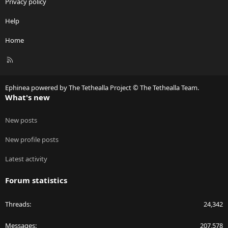
Privacy policy
Help
Home
R
S
S
Ephinea powered by The Tethealla Project © The Tethealla Team.
What's new
New posts
New profile posts
Latest activity
Forum statistics
Threads
24,342
Messages
207,578