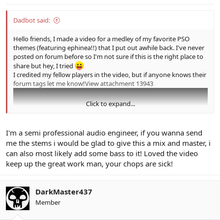
Dadbot said:
Hello friends, I made a video for a medley of my favorite PSO
themes (featuring ephinea!!) that I put out awhile back. I've never
posted on forum before so I'm not sure if this is the right place to
share but hey, I tried
I credited my fellow players in the video, but if anyone knows their
forum tags let me know!
View attachment 13943
Click to expand...
I'm a semi professional audio engineer, if you wanna send
me the stems i would be glad to give this a mix and master, i
can also most likely add some bass to it! Loved the video
keep up the great work man, your chops are sick!
DarkMaster437
Member